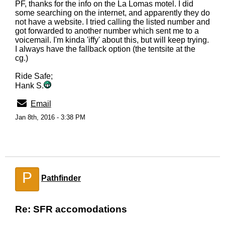
PF, thanks for the info on the La Lomas motel. I did
some searching on the internet, and apparently they do
not have a website. I tried calling the listed number and
got forwarded to another number which sent me to a
voicemail. I'm kinda 'iffy' about this, but will keep trying.
I always have the fallback option (the tentsite at the
cg.)
Ride Safe;
Hank S.
Email
Jan 8th, 2016 - 3:38 PM
P
Pathfinder
Re: SFR accomodations