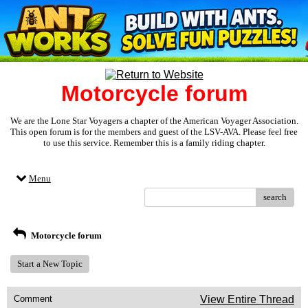
Motorcycle forum
We are the Lone Star Voyagers a chapter of the American Voyager Association.
This open forum is for the members and guest of the LSV-AVA. Please feel free
to use this service. Remember this is a family riding chapter.
Menu
search
Motorcycle forum
Start a New Topic
Comment
View Entire Thread