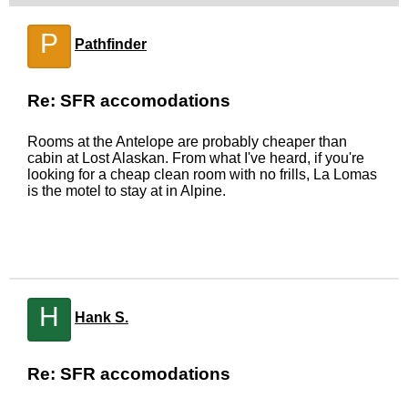
P
Pathfinder
Re: SFR accomodations
Rooms at the Antelope are probably cheaper than
cabin at Lost Alaskan. From what I've heard, if you're
looking for a cheap clean room with no frills, La Lomas
is the motel to stay at in Alpine.
H
Hank S.
Re: SFR accomodations