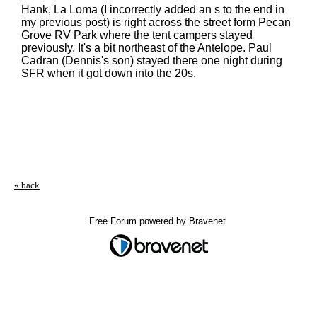
Hank, La Loma (I incorrectly added an s to the end in
my previous post) is right across the street form Pecan
Grove RV Park where the tent campers stayed
previously. It's a bit northeast of the Antelope. Paul
Cadran (Dennis's son) stayed there one night during
SFR when it got down into the 20s.
« back
Free Forum powered by Bravenet