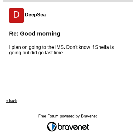
D
DeepSea
Re: Good morning
I plan on going to the IMS. Don't know if Sheila is
going but did go last time.
« back
Free Forum powered by Bravenet