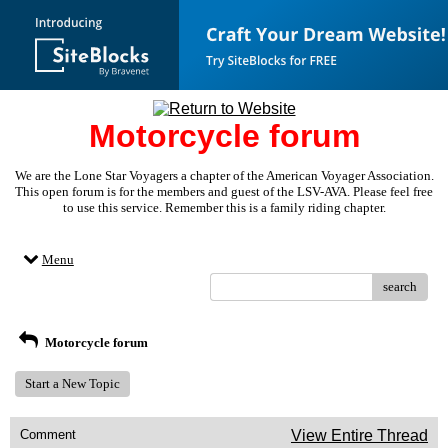
Motorcycle forum
We are the Lone Star Voyagers a chapter of the American Voyager Association.
This open forum is for the members and guest of the LSV-AVA. Please feel free
to use this service. Remember this is a family riding chapter.
Menu
search
Motorcycle forum
Start a New Topic
Comment
View Entire Thread