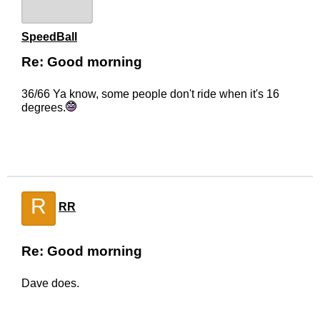
SpeedBall
Re: Good morning
36/66 Ya know, some people don't ride when it's 16
degrees.
R
RR
Re: Good morning
Dave does.