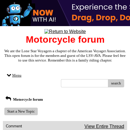
Motorcycle forum
We are the Lone Star Voyagers a chapter of the American Voyager Association.
This open forum is for the members and guest of the LSV-AVA. Please feel free
to use this service. Remember this is a family riding chapter.
Menu
search
Motorcycle forum
Start a New Topic
Comment
View Entire Thread