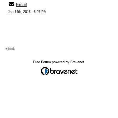
Email
Jan 14th, 2016 - 6:07 PM
« back
Free Forum powered by Bravenet