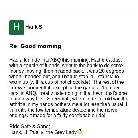
H
Hank S.
Re: Good morning
Had a fun ride into ABQ this morning. Had breakfast
with a couple of friends, went to the bank to do some
money moving, then headed back. It was 20 degrees
when I headed out, and I had to stop in Estancia to
warm up (with a cup of hot chocolate). The rest of the
trip was uneventful, except for the game of 'bumper
cars' in ABQ. I really hate riding in that town, that's one
reason why I left. Speedball, when I ride in cold wx, the
arthritis in my hands bothers me a lot less than usual. I
think it's the low temperature deadening the nerve
endings. It made for a fairly comfortable ride!
Ride Safe & Sane;
Hank, Lil'Putt, & 'the Grey Lady'