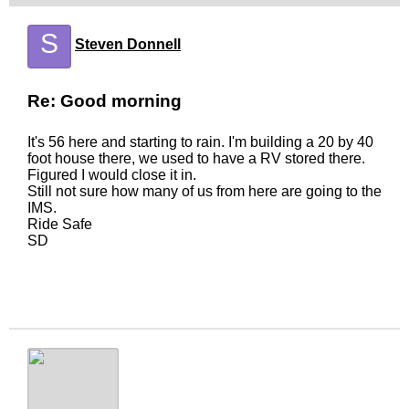
S
Steven Donnell
Re: Good morning
It's 56 here and starting to rain. I'm building a 20 by 40
foot house there, we used to have a RV stored there.
Figured I would close it in.
Still not sure how many of us from here are going to the
IMS.
Ride Safe
SD