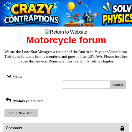
Motorcycle forum
We are the Lone Star Voyagers a chapter of the American Voyager Association.
This open forum is for the members and guest of the LSV-AVA. Please feel free
to use this service. Remember this is a family riding chapter.
Menu
search
Motorcycle forum
Start a New Topic
Comment