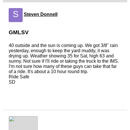
S
Steven Donnell
GMLSV
40 outside and the sun is coming up. We got 3/8" rain
yesterday, enough to keep the yard muddy, it was
drying up. Weather showing 35 for Sat, high 63 and
sunny. Not sure if I'll ride or taking the truck to the IMS.
I'm not sure how many of these guys can take that far
of a ride. It's about a 10 hour round trip.
Ride Safe
SD