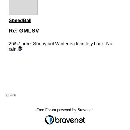
SpeedBall
Re: GMLSV
26/57 here. Sunny but Winter is definitely back. No
rain.
« back
Free Forum powered by Bravenet