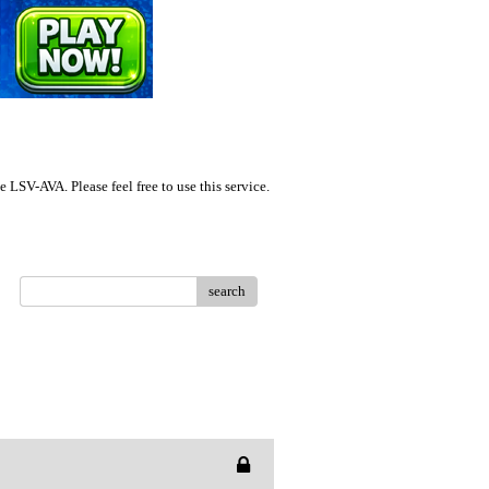
LSV-AVA. Please feel free to use this service.
search