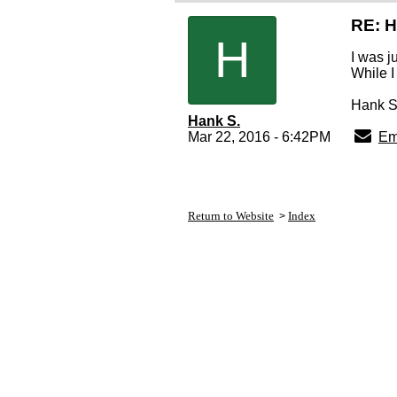
RE: 
H
I was j
While I
Hank S
Hank S.
Mar 22, 2016 - 6:42PM
Em
Return to Website
Index
>