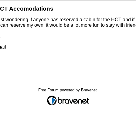
HCT Accomodations
ust wondering if anyone has reserved a cabin for the HCT and i
 can reserve my own, it would be a lot more fun to stay with frie
.
ail
Free Forum powered by Bravenet