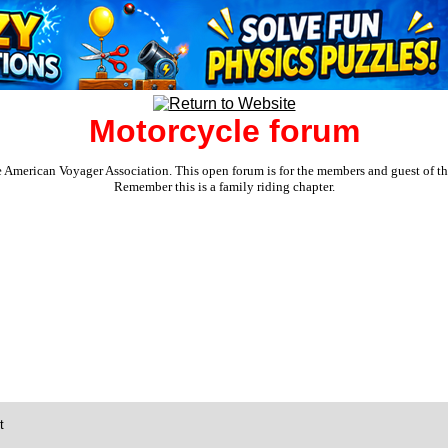
Motorcycle forum
e American Voyager Association. This open forum is for the members and guest of the 
Remember this is a family riding chapter.
t