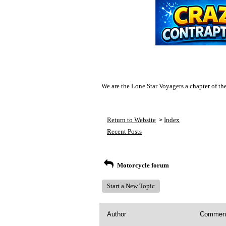
We are the Lone Star Voyagers a chapter of th
Return to Website
Index
>
Recent Posts
Motorcycle forum
Start a New Topic
Author
Commen