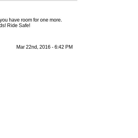
f you have room for one more.
nds! Ride Safe!
Mar 22nd, 2016 - 6:42 PM