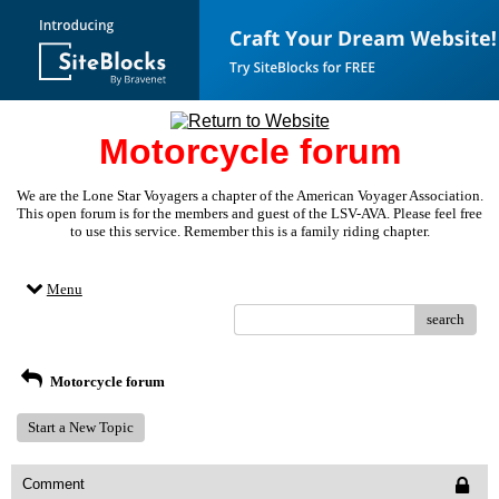
Motorcycle forum
We are the Lone Star Voyagers a chapter of the American Voyager Association.
This open forum is for the members and guest of the LSV-AVA. Please feel free
to use this service. Remember this is a family riding chapter.
Menu
search
Motorcycle forum
Start a New Topic
Comment