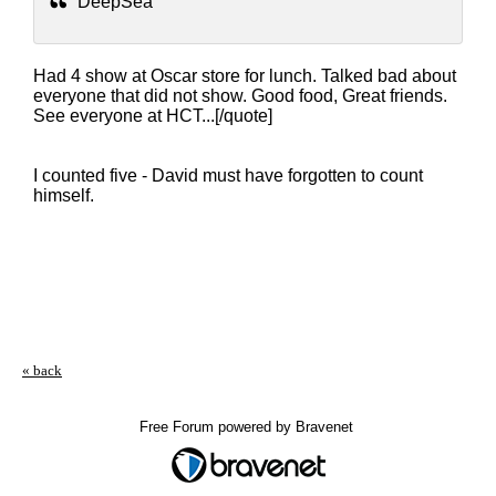
DeepSea
Had 4 show at Oscar store for lunch. Talked bad about
everyone that did not show. Good food, Great friends.
See everyone at HCT...[/quote]
I counted five - David must have forgotten to count
himself.
« back
Free Forum powered by Bravenet