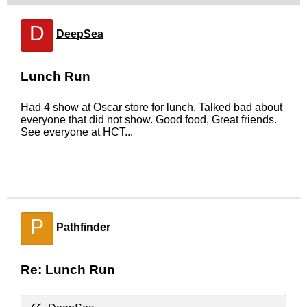
D
DeepSea
Lunch Run
Had 4 show at Oscar store for lunch. Talked bad about
everyone that did not show. Good food, Great friends.
See everyone at HCT...
P
Pathfinder
Re: Lunch Run