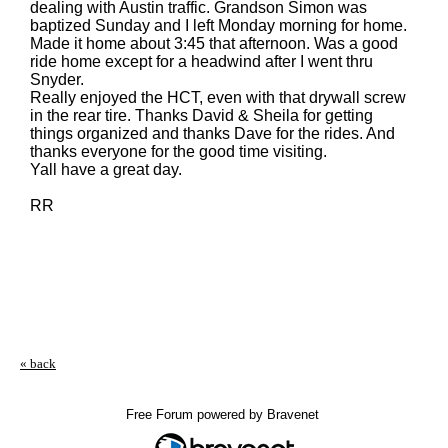
dealing with Austin traffic. Grandson Simon was
baptized Sunday and I left Monday morning for home.
Made it home about 3:45 that afternoon. Was a good
ride home except for a headwind after I went thru
Snyder.
Really enjoyed the HCT, even with that drywall screw
in the rear tire. Thanks David & Sheila for getting
things organized and thanks Dave for the rides. And
thanks everyone for the good time visiting.
Yall have a great day.
RR
« back
Free Forum powered by Bravenet