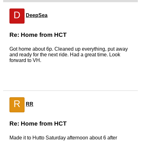
D
DeepSea
Re: Home from HCT
Got home about 6p. Cleaned up everything, put away
and ready for the next ride. Had a great time. Look
forward to VH.
R
RR
Re: Home from HCT
Made it to Hutto Saturday afternoon about 6 after