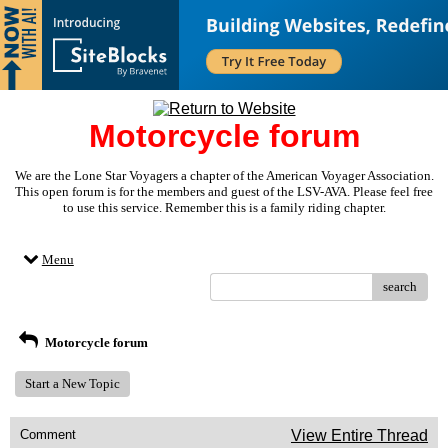
Motorcycle forum
We are the Lone Star Voyagers a chapter of the American Voyager Association.
This open forum is for the members and guest of the LSV-AVA. Please feel free
to use this service. Remember this is a family riding chapter.
Menu
search
Motorcycle forum
Start a New Topic
Comment
View Entire Thread