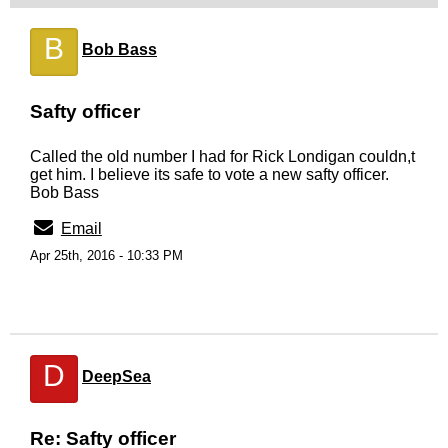
B
Bob Bass
Safty officer
Called the old number I had for Rick Londigan couldn,t
get him. I believe its safe to vote a new safty officer.
Bob Bass
Email
Apr 25th, 2016 - 10:33 PM
D
DeepSea
Re: Safty officer