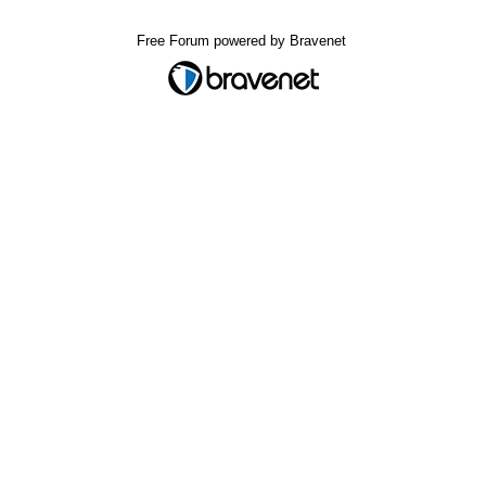
Free Forum powered by Bravenet