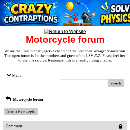
Motorcycle forum
We are the Lone Star Voyagers a chapter of the American Voyager Association.
This open forum is for the members and guest of the LSV-AVA. Please feel free
to use this service. Remember this is a family riding chapter.
Menu
search
Motorcycle forum
Start a New Topic
Comment