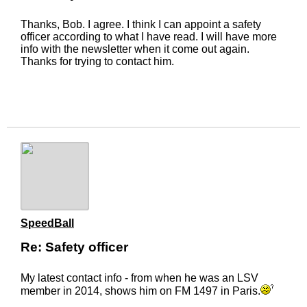
Thanks, Bob. I agree. I think I can appoint a safety
officer according to what I have read. I will have more
info with the newsletter when it come out again.
Thanks for trying to contact him.
SpeedBall
Re: Safety officer
My latest contact info - from when he was an LSV
member in 2014, shows him on FM 1497 in Paris.