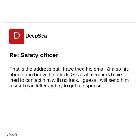
D
DeepSea
Re: Safety officer
That is the address but I have tried his email & also his
phone number with no luck. Several members have
tried to contact him with no luck. I guess I will send him
a snail mail letter and try to get a response.
« back