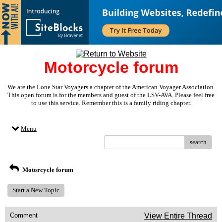
Motorcycle forum
We are the Lone Star Voyagers a chapter of the American Voyager Association.
This open forum is for the members and guest of the LSV-AVA. Please feel free
to use this service. Remember this is a family riding chapter.
Menu
search
Motorcycle forum
Start a New Topic
Comment
View Entire Thread