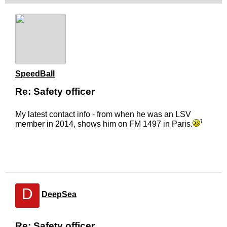
SpeedBall
Re: Safety officer
My latest contact info - from when he was an LSV
member in 2014, shows him on FM 1497 in Paris.
D
DeepSea
Re: Safety officer