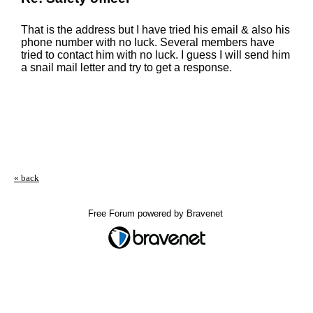
That is the address but I have tried his email & also his
phone number with no luck. Several members have
tried to contact him with no luck. I guess I will send him
a snail mail letter and try to get a response.
« back
Free Forum powered by Bravenet