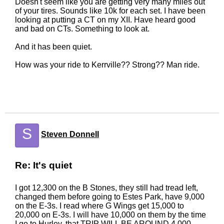
Doesn't seem like you are getting very many miles out
of your tires. Sounds like 10k for each set. I have been
looking at putting a CT on my XII. Have heard good
and bad on CTs. Something to look at.
And it has been quiet.
How was your ride to Kerrville?? Strong?? Man ride.
S
Steven Donnell
Re: It's quiet
I got 12,300 on the B Stones, they still had tread left,
changed them before going to Estes Park, have 9,000
on the E-3s. I read where G Wings get 15,000 to
20,000 on E-3s. I will have 10,000 on them by the time
I go to Hurley, that TRIP WILL BE AROUND 4,000