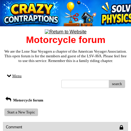
Motorcycle forum
We are the Lone Star Voyagers a chapter of the American Voyager Association.
This open forum is for the members and guest of the LSV-AVA. Please feel free
to use this service. Remember this is a family riding chapter.
Menu
search
Motorcycle forum
Start a New Topic
Comment