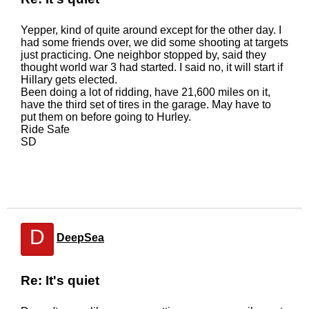
Yepper, kind of quite around except for the other day. I
had some friends over, we did some shooting at targets
just practicing. One neighbor stopped by, said they
thought world war 3 had started. I said no, it will start if
Hillary gets elected.
Been doing a lot of ridding, have 21,600 miles on it,
have the third set of tires in the garage. May have to
put them on before going to Hurley.
Ride Safe
SD
D
DeepSea
Re: It's quiet