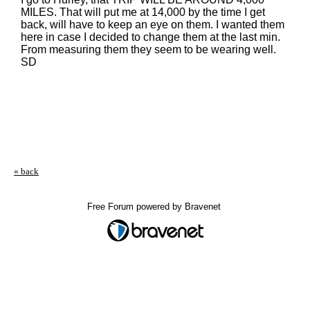
MILES. That will put me at 14,000 by the time I get
back, will have to keep an eye on them. I wanted them
here in case I decided to change them at the last min.
From measuring them they seem to be wearing well.
SD
« back
Free Forum powered by Bravenet