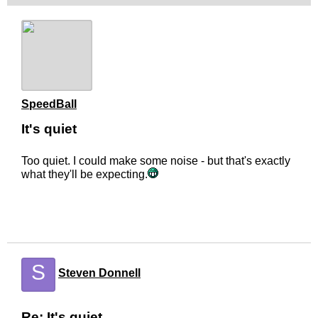
SpeedBall
It's quiet
Too quiet. I could make some noise - but that's exactly
what they'll be expecting.
S
Steven Donnell
Re: It's quiet