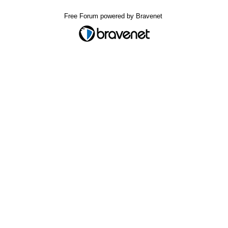
Free Forum powered by Bravenet