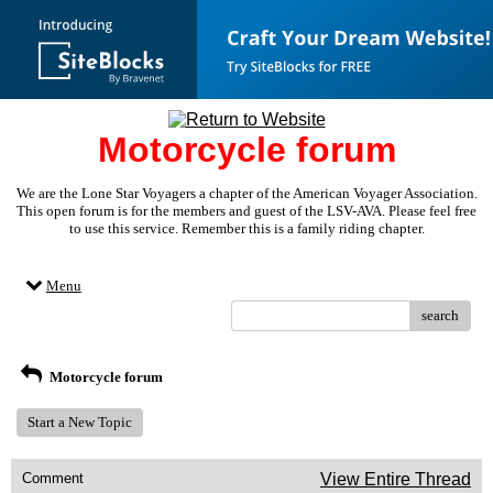
Motorcycle forum
We are the Lone Star Voyagers a chapter of the American Voyager Association.
This open forum is for the members and guest of the LSV-AVA. Please feel free
to use this service. Remember this is a family riding chapter.
Menu
search
Motorcycle forum
Start a New Topic
Comment
View Entire Thread