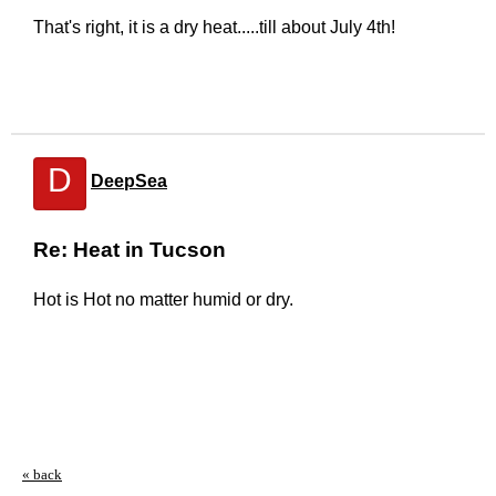
That's right, it is a dry heat.....till about July 4th!
D
DeepSea
Re: Heat in Tucson
Hot is Hot no matter humid or dry.
« back