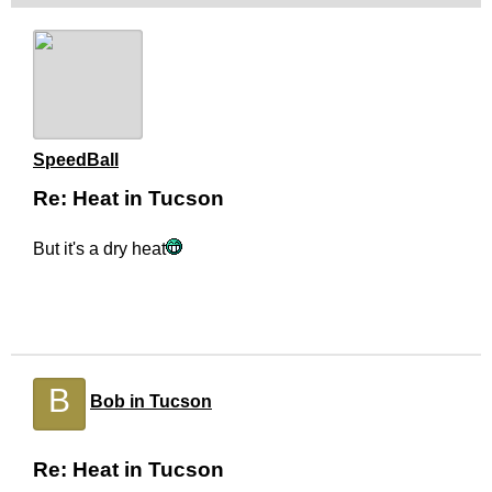
SpeedBall
Re: Heat in Tucson
But it's a dry heat
B
Bob in Tucson
Re: Heat in Tucson