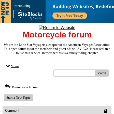
Motorcycle forum
We are the Lone Star Voyagers a chapter of the American Voyager Association.
This open forum is for the members and guest of the LSV-AVA. Please feel free
to use this service. Remember this is a family riding chapter.
Menu
search
Motorcycle forum
Start a New Topic
Comment