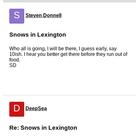
S
Steven Donnell
Snows in Lexington
Who all is going, I will be there, I guess early, say
10ish. I hear you better get there before they run out of
food.
SD
D
DeepSea
Re: Snows in Lexington