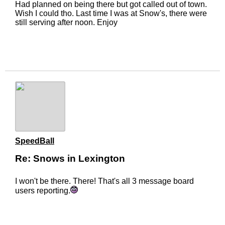
Had planned on being there but got called out of town.
Wish I could tho. Last time I was at Snow's, there were
still serving after noon. Enjoy
SpeedBall
Re: Snows in Lexington
I won't be there. There! That's all 3 message board
users reporting.