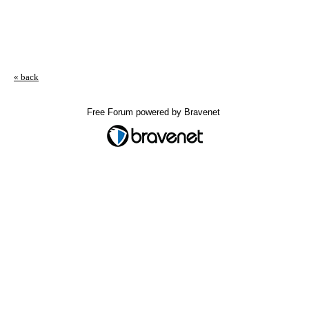
« back
Free Forum powered by Bravenet