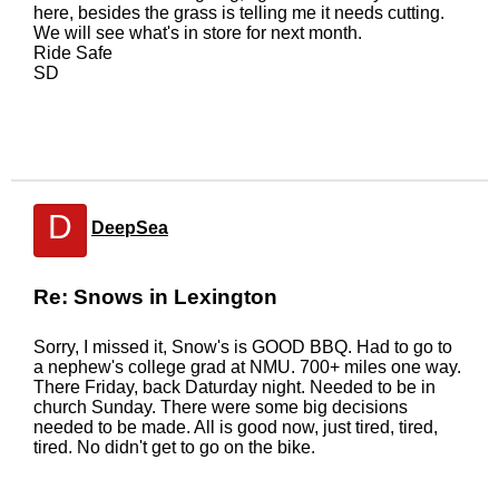
here, besides the grass is telling me it needs cutting.
We will see what's in store for next month.
Ride Safe
SD
D
DeepSea
Re: Snows in Lexington
Sorry, I missed it, Snow's is GOOD BBQ. Had to go to
a nephew's college grad at NMU. 700+ miles one way.
There Friday, back Daturday night. Needed to be in
church Sunday. There were some big decisions
needed to be made. All is good now, just tired, tired,
tired. No didn't get to go on the bike.