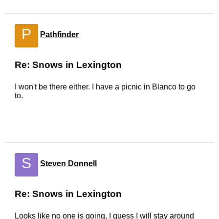
P
Pathfinder
Re: Snows in Lexington
I won't be there either. I have a picnic in Blanco to go
to.
S
Steven Donnell
Re: Snows in Lexington
Looks like no one is going, I guess I will stay around