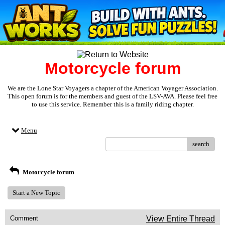
Motorcycle forum
We are the Lone Star Voyagers a chapter of the American Voyager Association.
This open forum is for the members and guest of the LSV-AVA. Please feel free
to use this service. Remember this is a family riding chapter.
Menu
search
Motorcycle forum
Start a New Topic
Comment
View Entire Thread