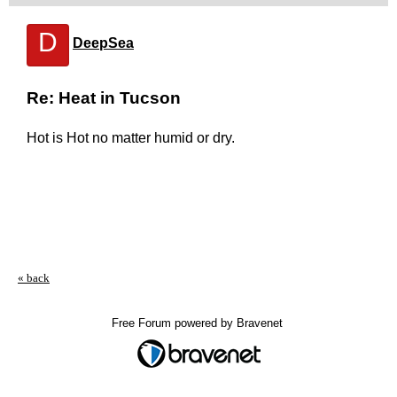
D
DeepSea
Re: Heat in Tucson
Hot is Hot no matter humid or dry.
« back
Free Forum powered by Bravenet