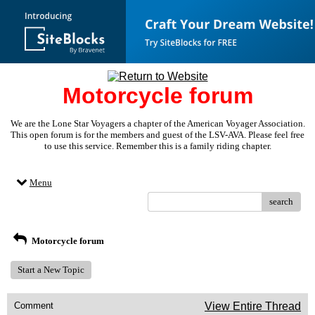
Motorcycle forum
We are the Lone Star Voyagers a chapter of the American Voyager Association.
This open forum is for the members and guest of the LSV-AVA. Please feel free
to use this service. Remember this is a family riding chapter.
Menu
search
Motorcycle forum
Start a New Topic
Comment
View Entire Thread