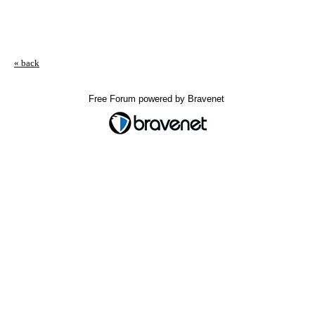
« back
Free Forum powered by Bravenet