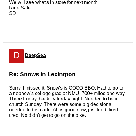
We will see what's in store for next month.
Ride Safe
SD
D
DeepSea
Re: Snows in Lexington
Sorry, I missed it, Snow's is GOOD BBQ. Had to go to
a nephew's college grad at NMU. 700+ miles one way.
There Friday, back Daturday night. Needed to be in
church Sunday. There were some big decisions
needed to be made. All is good now, just tired, tired,
tired. No didn't get to go on the bike.