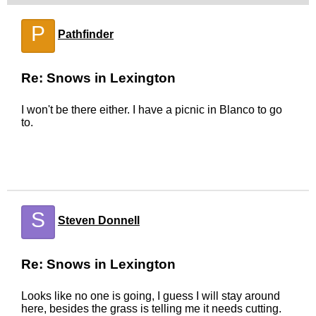
P
Pathfinder
Re: Snows in Lexington
I won't be there either. I have a picnic in Blanco to go
to.
S
Steven Donnell
Re: Snows in Lexington
Looks like no one is going, I guess I will stay around
here, besides the grass is telling me it needs cutting.