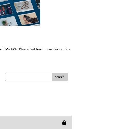
LSV-AVA. Please feel free to use this service.
search