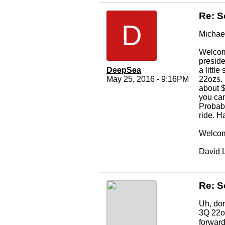
Re: S
D
Michae
Welcome
preside
DeepSea
a littl
May 25, 2016 - 9:16PM
22ozs. 
about $
you can
Probabl
ride. H
Welcom
David 
Re: S
Uh, don
3Q 22oz
forward