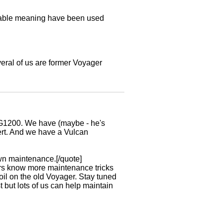
utable meaning have been used
veral of us are former Voyager
er ZG1200. We have (maybe - he's
bert. And we have a Vulcan
wn maintenance.[/quote]
ers know more maintenance tricks
oil on the old Voyager. Stay tuned
 but lots of us can help maintain