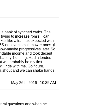
e a bank of synched carbs. The
rying to increase rpm's. I can
okes like a train as expected with
BS-not even small mower ones. (I
 now-maybe progressives later. So
pendable income and took decent
battery 1st thing. Had a tender.
t will probably be my first
will ride with me. Go figure.
e a shout and we can shake hands
May 26th, 2016 - 10:35 AM
veral questions and when he