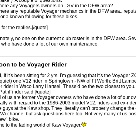
lker). A couple of questions:
 there any Voyagers owners on LSV in the DFW area?
 there any reputable Voyager mechanics in the DFW area...rep
 or a known following for these bikes.
for the replies.[/quote]
nately, no one on the current club roster is in the DFW area. Se
 who have done a lot of our own maintenance.
oon to be Voyager Rider
, If it's been sitting for 2 yrs, I'm guessing that it's the Voyag
 quiet) one V12 rider in Springtown - NW of Ft Worth; Britt Lam
 rider in Waco Larry Hartsel. These'd be the two closest to you.
PathFinder said [/quote]
 of us are former Voyager owners who have done a lot of our o
ally with regard to the 1986-2003 model V12, riders and ex-rid
e guys at the Kaw shop. They literally can't properly change the 
AVA channel but ask questions here too. Not very many of us post
ew" bike.
e to the fading world of Kaw Voyager.