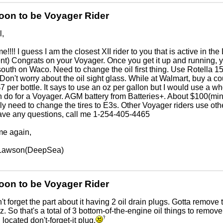
oon to be Voyager Rider
l,
!!!! I guess I am the closest XII rider to you that is active in th
nt) Congrats on your Voyager. Once you get it up and running, you w
e south on Waco. Need to change the oil first thing. Use Rotella 
Don't worry about the oil sight glass. While at Walmart, buy a co
7 per bottle. It says to use an oz per gallon but I would use a who
 do for a Voyager. AGM battery from Batteries+. About $100(min
y need to change the tires to E3s. Other Voyager riders use othe
ave any questions, call me 1-254-405-4465
e again,
Lawson(DeepSea)
oon to be Voyager Rider
't forget the part about it having 2 oil drain plugs. Gotta remove
. So that's a total of 3 bottom-of-the-engine oil things to remove:
 located don't-forget-it plug.