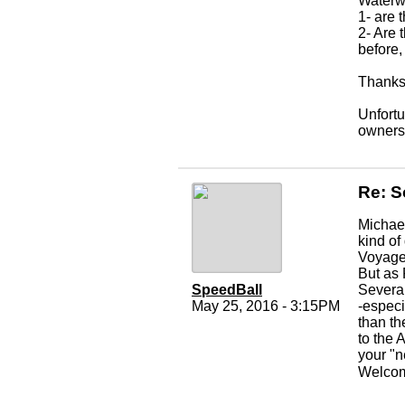
Waterwa
1- are
2- Are
before,
Thanks 
Unfortu
owners
Re: S
Michael
kind of
Voyager
But as 
SpeedBall
Several
May 25, 2016 - 3:15PM
-especi
than th
to the 
your "n
Welcom