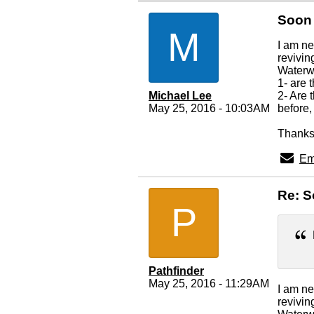
Soon 
M
I am ne
revivin
Waterwa
1- are
Michael Lee
2- Are
May 25, 2016 - 10:03AM
before,
Thanks 
Em
Re: S
P
Pathfinder
May 25, 2016 - 11:29AM
I am ne
revivin