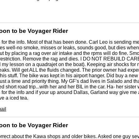
oon to be Voyager Rider
for the info. Most of that has been done. Carl Leo is sending m
les well-no smoke, misses or leaks, sounds good, but dies when t
 out by placing a rag over air intake and the rpms will do fine. Sm
r restriction. Remove the rag and dies. I DO NOT REBUILD CAR
 my lesson on a quadrajet on the boat). Keeping air shocks for
leaks. Will get ALL the fluids changed. The prior owner had ex
 his stuff. The bike was kept in his airport hanger. Did buy a new 
 just a time and priority thing. My GF's dad lives in Salado and tha
d short road trip...with her and her BIL in the car. Ha- her sister 
for the info and if your up around Dallas, Garland way give m
e a iced tea.
ail
oon to be Voyager Rider
rrect about the Kawa shops and older bikes. Asked one guy se