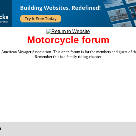
Motorcycle forum
e American Voyager Association. This open forum is for the members and guest of the 
Remember this is a family riding chapter.
t