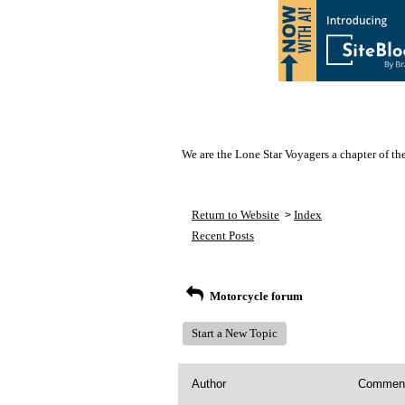
We are the Lone Star Voyagers a chapter of th
Return to Website
Index
>
Recent Posts
Motorcycle forum
Start a New Topic
Author
Commen