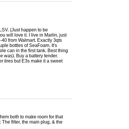
e LSV. (Just happen to be
ill love it. I live in Marlin, just
15-40 from Walmart. Exactly 3qts
uple bottles of SeaFoam. It's
le can in the first tank. Best thing
e was). Buy a battery tender.
r tires but E3s make it a sweet
 them both to make room for that
 The filter, the main plug, & the