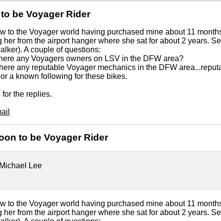
to be Voyager Rider
w to the Voyager world having purchased mine about 11 months 
g her from the airport hanger where she sat for about 2 years. 
lker). A couple of questions:
 there any Voyagers owners on LSV in the DFW area?
 there any reputable Voyager mechanics in the DFW area...rep
 or a known following for these bikes.
for the replies.
ail
oon to be Voyager Rider
Michael Lee
w to the Voyager world having purchased mine about 11 months 
g her from the airport hanger where she sat for about 2 years. 