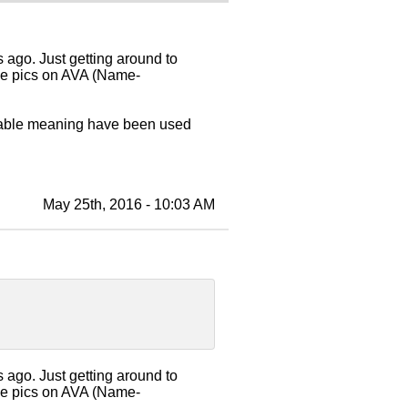
ago. Just getting around to
See pics on AVA (Name-
utable meaning have been used
May 25th, 2016 - 10:03 AM
ago. Just getting around to
See pics on AVA (Name-