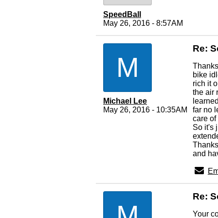
SpeedBall
May 26, 2016 - 8:57AM
Re: S
M
Thanks 
bike id
rich it
the ai
Michael Lee
learned
May 26, 2016 - 10:35AM
far no 
care of
So it's
extende
Thanks 
and hav
Em
Re: S
M
Your co