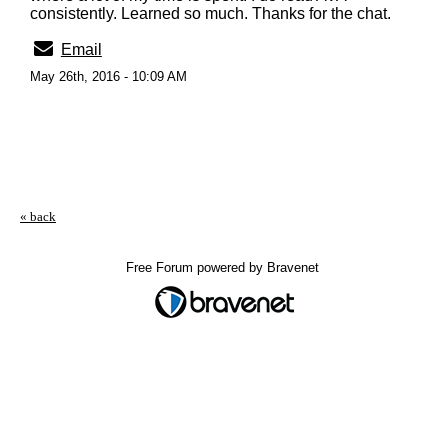
consistently. Learned so much. Thanks for the chat.
Email
May 26th, 2016 - 10:09 AM
« back
Free Forum powered by Bravenet