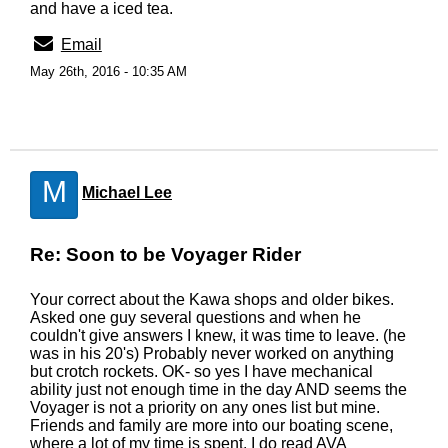
and have a iced tea.
Email
May 26th, 2016 - 10:35 AM
M
Michael Lee
Re: Soon to be Voyager Rider
Your correct about the Kawa shops and older bikes.
Asked one guy several questions and when he
couldn't give answers I knew, it was time to leave. (he
was in his 20's) Probably never worked on anything
but crotch rockets. OK- so yes I have mechanical
ability just not enough time in the day AND seems the
Voyager is not a priority on any ones list but mine.
Friends and family are more into our boating scene,
where a lot of my time is spent. I do read AVA