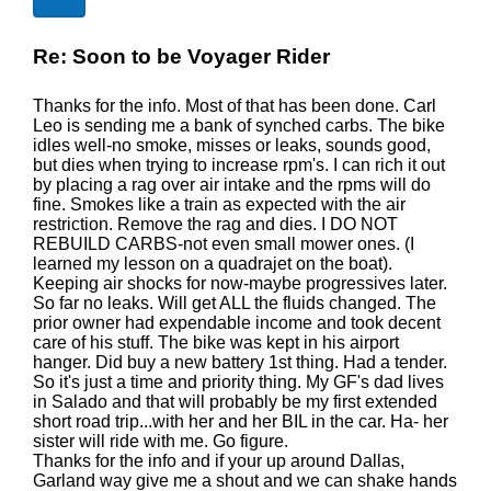
Re: Soon to be Voyager Rider
Thanks for the info. Most of that has been done. Carl
Leo is sending me a bank of synched carbs. The bike
idles well-no smoke, misses or leaks, sounds good,
but dies when trying to increase rpm's. I can rich it out
by placing a rag over air intake and the rpms will do
fine. Smokes like a train as expected with the air
restriction. Remove the rag and dies. I DO NOT
REBUILD CARBS-not even small mower ones. (I
learned my lesson on a quadrajet on the boat).
Keeping air shocks for now-maybe progressives later.
So far no leaks. Will get ALL the fluids changed. The
prior owner had expendable income and took decent
care of his stuff. The bike was kept in his airport
hanger. Did buy a new battery 1st thing. Had a tender.
So it's just a time and priority thing. My GF's dad lives
in Salado and that will probably be my first extended
short road trip...with her and her BIL in the car. Ha- her
sister will ride with me. Go figure.
Thanks for the info and if your up around Dallas,
Garland way give me a shout and we can shake hands