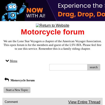
Motorcycle forum
We are the Lone Star Voyagers a chapter of the American Voyager Association.
This open forum is for the members and guest of the LSV-AVA. Please feel free
to use this service. Remember this is a family riding chapter.
Menu
search
Motorcycle forum
Start a New Topic
Comment
View Entire Thread