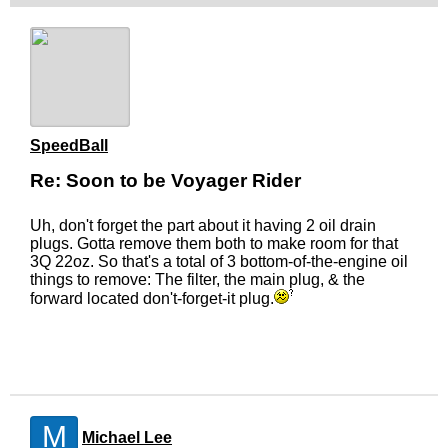
SpeedBall
Re: Soon to be Voyager Rider
Uh, don't forget the part about it having 2 oil drain
plugs. Gotta remove them both to make room for that
3Q 22oz. So that's a total of 3 bottom-of-the-engine oil
things to remove: The filter, the main plug, & the
forward located don't-forget-it plug.
M
Michael Lee