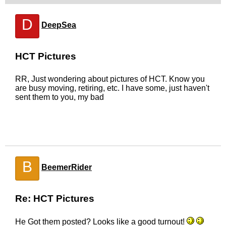
D
DeepSea
HCT Pictures
RR, Just wondering about pictures of HCT. Know you
are busy moving, retiring, etc. I have some, just haven't
sent them to you, my bad
B
BeemerRider
Re: HCT Pictures
He Got them posted? Looks like a good turnout!