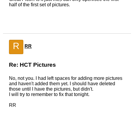
half of the first set of pictures.
R
RR
Re: HCT Pictures
No, not you. I had left spaces for adding more pictures
and haven't added them yet. I should have deleted
those until I have the pictures, but didn't.
I will try to remember to fix that tonight.
RR