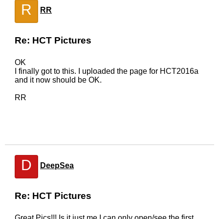
R
RR
Re: HCT Pictures
OK
I finally got to this. I uploaded the page for HCT2016a
and it now should be OK.
RR
D
DeepSea
Re: HCT Pictures
Great Pics!!! Is it just me,I can only open/see the first