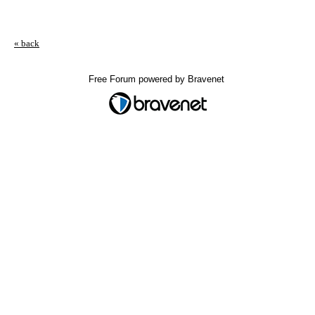
« back
Free Forum powered by Bravenet