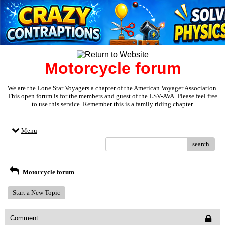
Motorcycle forum
We are the Lone Star Voyagers a chapter of the American Voyager Association.
This open forum is for the members and guest of the LSV-AVA. Please feel free
to use this service. Remember this is a family riding chapter.
Menu
search
Motorcycle forum
Start a New Topic
Comment