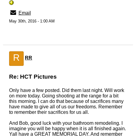
Email
May 30th, 2016 - 1:00 AM
R
RR
Re: HCT Pictures
Only have a few posted. Did them last night. Will work
on more today. Going shooting at the range for a bit
this morning. I can do that because of sacrifices many
have made to give all of us our freedoms. Remember
to remember their sacrifices for us all.
And Bob, good luck with your bathroom remodeling. I
imagine you will be happy when it is all finished again.
Yall have a GREAT MEMORIAL DAY. And remember