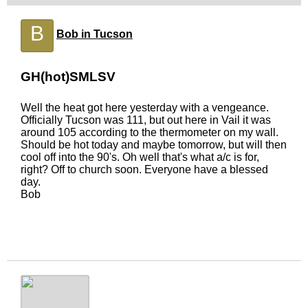
B
Bob in Tucson
GH(hot)SMLSV
Well the heat got here yesterday with a vengeance.
Officially Tucson was 111, but out here in Vail it was
around 105 according to the thermometer on my wall.
Should be hot today and maybe tomorrow, but will then
cool off into the 90's. Oh well that's what a/c is for,
right? Off to church soon. Everyone have a blessed
day.
Bob