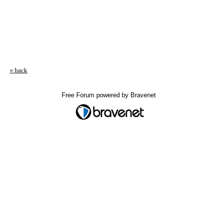
« back
Free Forum powered by Bravenet