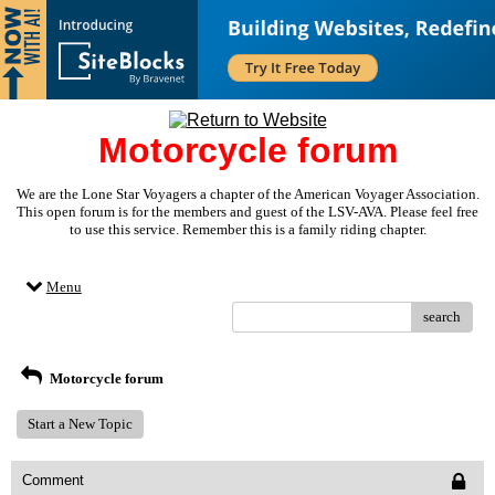
Motorcycle forum
We are the Lone Star Voyagers a chapter of the American Voyager Association.
This open forum is for the members and guest of the LSV-AVA. Please feel free
to use this service. Remember this is a family riding chapter.
Menu
search
Motorcycle forum
Start a New Topic
Comment