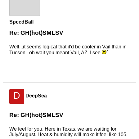
SpeedBall
Re: GH(hot)SMLSV
Well...it seems logical that it'd be cooler in Vail than in
Tucson...oh wait you meant Vail, AZ. I see.
D
DeepSea
Re: GH(hot)SMLSV
We feel for you. Here in Texas, we are waiting for
July/August. Heat & humidity will make it feel like 105.