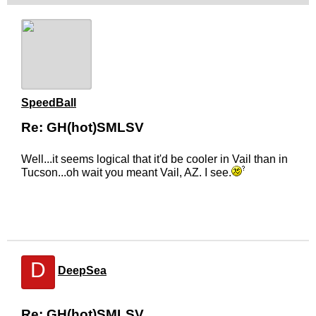
SpeedBall
Re: GH(hot)SMLSV
Well...it seems logical that it'd be cooler in Vail than in
Tucson...oh wait you meant Vail, AZ. I see.
D
DeepSea
Re: GH(hot)SMLSV