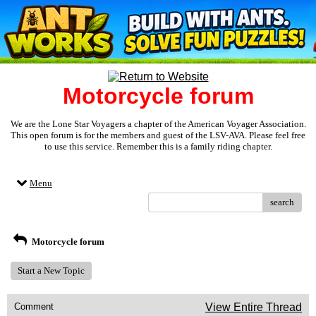
Motorcycle forum
We are the Lone Star Voyagers a chapter of the American Voyager Association.
This open forum is for the members and guest of the LSV-AVA. Please feel free
to use this service. Remember this is a family riding chapter.
Menu
search
Motorcycle forum
Start a New Topic
Comment
View Entire Thread