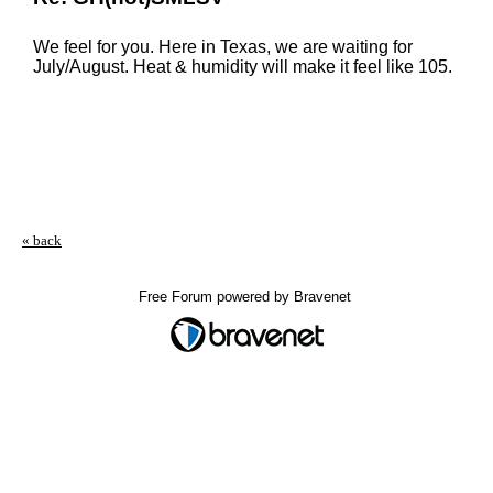
We feel for you. Here in Texas, we are waiting for
July/August. Heat & humidity will make it feel like 105.
« back
Free Forum powered by Bravenet