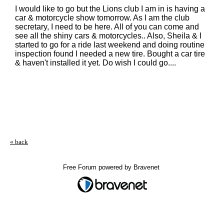
I would like to go but the Lions club I am in is having a
car & motorcycle show tomorrow. As I am the club
secretary, I need to be here. All of you can come and
see all the shiny cars & motorcycles.. Also, Sheila & I
started to go for a ride last weekend and doing routine
inspection found I needed a new tire. Bought a car tire
& haven't installed it yet. Do wish I could go....
« back
Free Forum powered by Bravenet