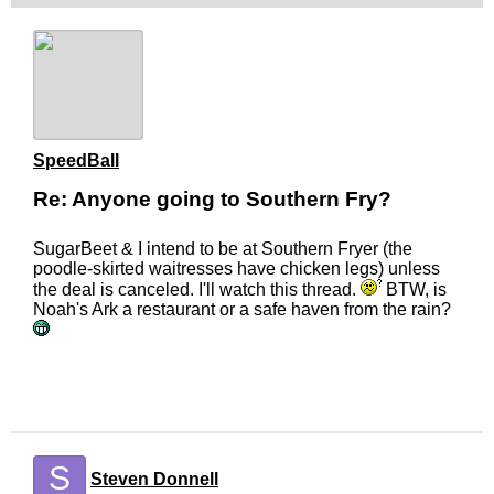
SpeedBall
Re: Anyone going to Southern Fry?
SugarBeet & I intend to be at Southern Fryer (the
poodle-skirted waitresses have chicken legs) unless
the deal is canceled. I'll watch this thread.
BTW, is
Noah's Ark a restaurant or a safe haven from the rain?
S
Steven Donnell