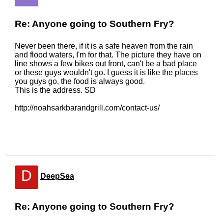
Re: Anyone going to Southern Fry?
Never been there, if it is a safe heaven from the rain
and flood waters, I'm for that. The picture they have on
line shows a few bikes out front, can't be a bad place
or these guys wouldn't go. I guess it is like the places
you guys go, the food is always good.
This is the address. SD
http://noahsarkbarandgrill.com/contact-us/
D
DeepSea
Re: Anyone going to Southern Fry?