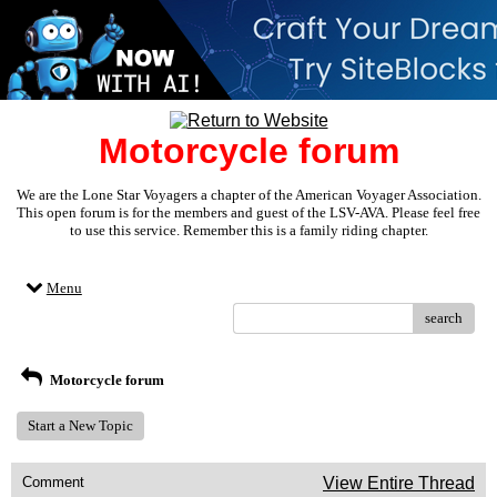
Motorcycle forum
We are the Lone Star Voyagers a chapter of the American Voyager Association.
This open forum is for the members and guest of the LSV-AVA. Please feel free
to use this service. Remember this is a family riding chapter.
Menu
search
Motorcycle forum
Start a New Topic
Comment
View Entire Thread