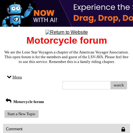
Motorcycle forum
We are the Lone Star Voyagers a chapter of the American Voyager Association.
This open forum is for the members and guest of the LSV-AVA. Please feel free
to use this service. Remember this is a family riding chapter.
Menu
search
Motorcycle forum
Start a New Topic
Comment