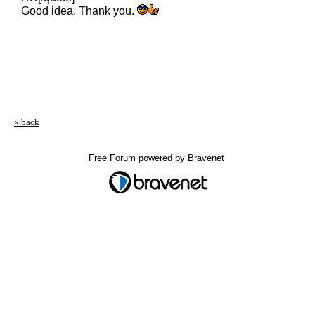
Good idea. Thank you.
« back
Free Forum powered by Bravenet