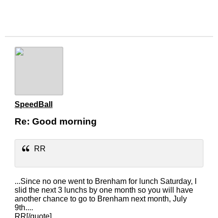
SpeedBall
Re: Good morning
RR
...Since no one went to Brenham for lunch Saturday, I
slid the next 3 lunchs by one month so you will have
another chance to go to Brenham next month, July
9th....
RR[/quote]