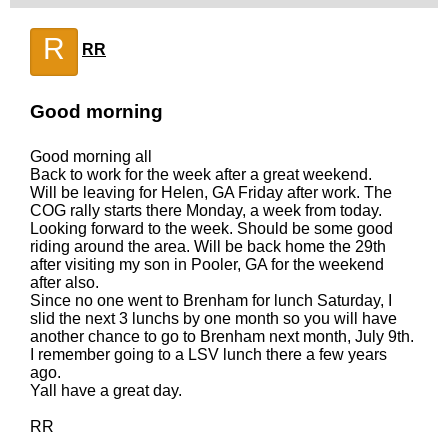
R
RR
Good morning
Good morning all
Back to work for the week after a great weekend.
Will be leaving for Helen, GA Friday after work. The
COG rally starts there Monday, a week from today.
Looking forward to the week. Should be some good
riding around the area. Will be back home the 29th
after visiting my son in Pooler, GA for the weekend
after also.
Since no one went to Brenham for lunch Saturday, I
slid the next 3 lunchs by one month so you will have
another chance to go to Brenham next month, July 9th.
I remember going to a LSV lunch there a few years
ago.
Yall have a great day.
RR