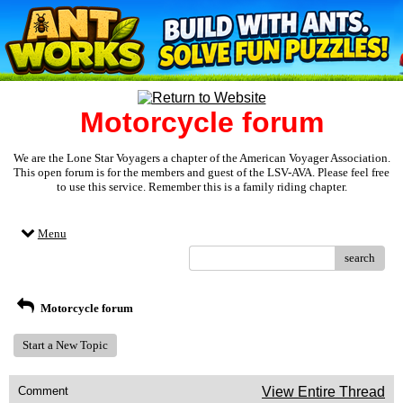
Motorcycle forum
We are the Lone Star Voyagers a chapter of the American Voyager Association.
This open forum is for the members and guest of the LSV-AVA. Please feel free
to use this service. Remember this is a family riding chapter.
Menu
search
Motorcycle forum
Start a New Topic
Comment
View Entire Thread