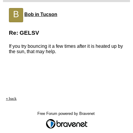
B
Bob in Tucson
Re: GELSV
If you try bouncing it a few times after it is heated up by
the sun, that may help.
« back
Free Forum powered by Bravenet