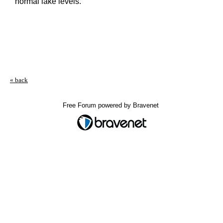
normal lake levels.
« back
Free Forum powered by Bravenet