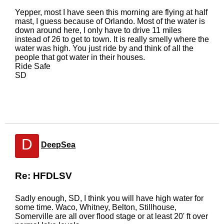
Yepper, most I have seen this morning are flying at half
mast, I guess because of Orlando. Most of the water is
down around here, I only have to drive 11 miles
instead of 26 to get to town. It is really smelly where the
water was high. You just ride by and think of all the
people that got water in their houses.
Ride Safe
SD
D
DeepSea
Re: HFDLSV
Sadly enough, SD, I think you will have high water for
some time. Waco, Whitney, Belton, Stillhouse,
Somerville are all over flood stage or at least 20' ft over