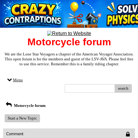
Motorcycle forum
We are the Lone Star Voyagers a chapter of the American Voyager Association.
This open forum is for the members and guest of the LSV-AVA. Please feel free
to use this service. Remember this is a family riding chapter.
Menu
search
Motorcycle forum
Start a New Topic
Comment