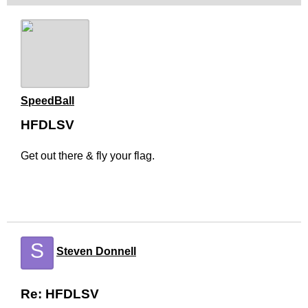
SpeedBall
HFDLSV
Get out there & fly your flag.
S
Steven Donnell
Re: HFDLSV