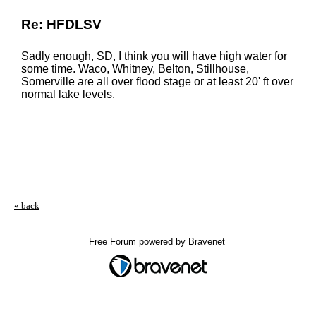
Re: HFDLSV
Sadly enough, SD, I think you will have high water for
some time. Waco, Whitney, Belton, Stillhouse,
Somerville are all over flood stage or at least 20' ft over
normal lake levels.
« back
Free Forum powered by Bravenet