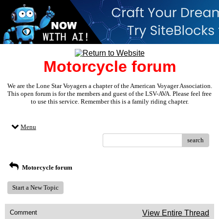
Motorcycle forum
We are the Lone Star Voyagers a chapter of the American Voyager Association.
This open forum is for the members and guest of the LSV-AVA. Please feel free
to use this service. Remember this is a family riding chapter.
Menu
search
Motorcycle forum
Start a New Topic
Comment
View Entire Thread