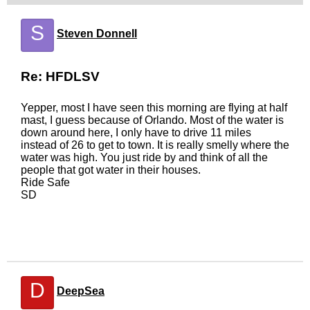
S
Steven Donnell
Re: HFDLSV
Yepper, most I have seen this morning are flying at half
mast, I guess because of Orlando. Most of the water is
down around here, I only have to drive 11 miles
instead of 26 to get to town. It is really smelly where the
water was high. You just ride by and think of all the
people that got water in their houses.
Ride Safe
SD
D
DeepSea