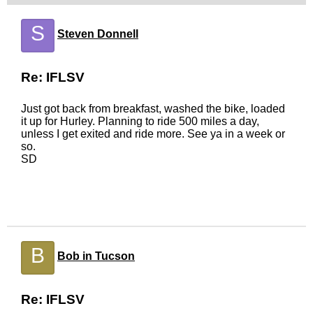
S
Steven Donnell
Re: IFLSV
Just got back from breakfast, washed the bike, loaded
it up for Hurley. Planning to ride 500 miles a day,
unless I get exited and ride more. See ya in a week or
so.
SD
B
Bob in Tucson
Re: IFLSV