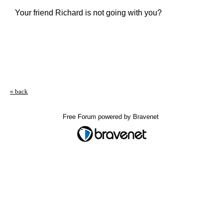
Your friend Richard is not going with you?
« back
Free Forum powered by Bravenet