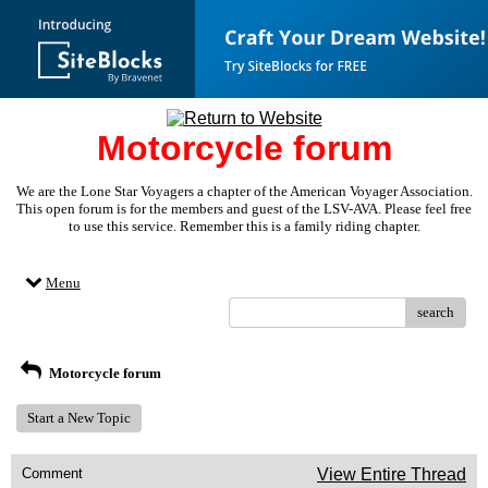
Motorcycle forum
We are the Lone Star Voyagers a chapter of the American Voyager Association.
This open forum is for the members and guest of the LSV-AVA. Please feel free
to use this service. Remember this is a family riding chapter.
Menu
search
Motorcycle forum
Start a New Topic
Comment
View Entire Thread