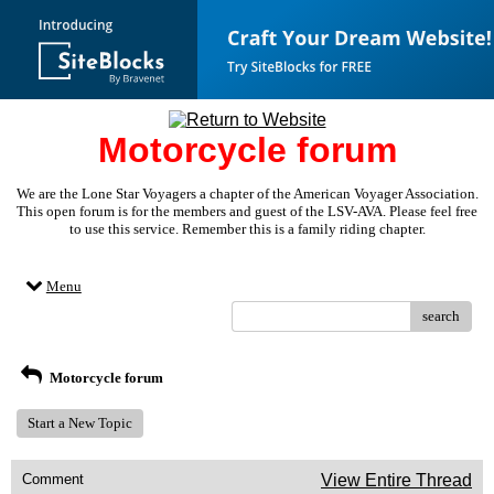
Motorcycle forum
We are the Lone Star Voyagers a chapter of the American Voyager Association.
This open forum is for the members and guest of the LSV-AVA. Please feel free
to use this service. Remember this is a family riding chapter.
Menu
search
Motorcycle forum
Start a New Topic
Comment
View Entire Thread