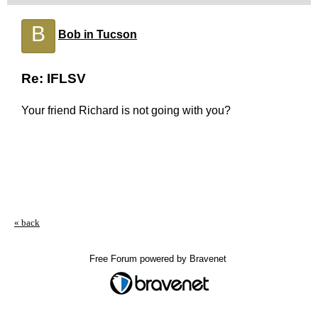
B
Bob in Tucson
Re: IFLSV
Your friend Richard is not going with you?
« back
Free Forum powered by Bravenet