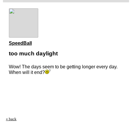
SpeedBall
too much daylight
Wow! The days seem to be getting longer every day.
When will it end?
« back