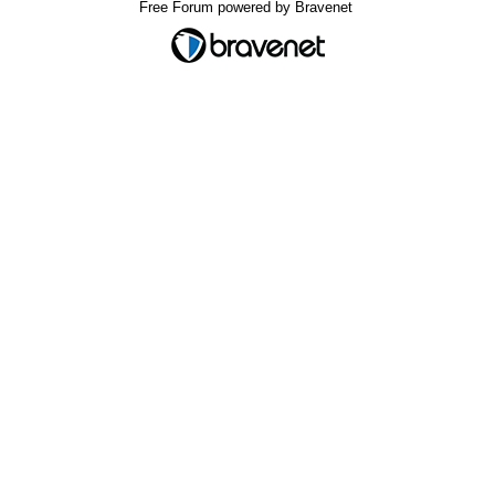
Free Forum powered by Bravenet