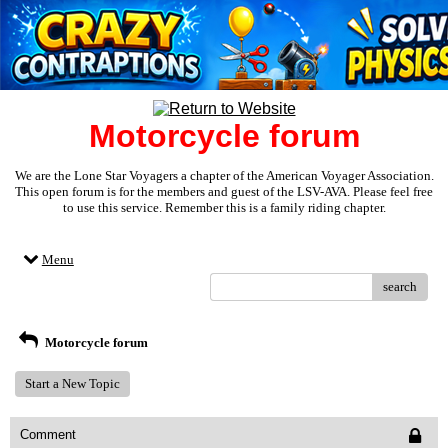
Motorcycle forum
We are the Lone Star Voyagers a chapter of the American Voyager Association.
This open forum is for the members and guest of the LSV-AVA. Please feel free
to use this service. Remember this is a family riding chapter.
Menu
search
Motorcycle forum
Start a New Topic
Comment