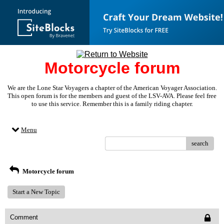
Motorcycle forum
We are the Lone Star Voyagers a chapter of the American Voyager Association.
This open forum is for the members and guest of the LSV-AVA. Please feel free
to use this service. Remember this is a family riding chapter.
Menu
search
Motorcycle forum
Start a New Topic
Comment