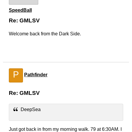
SpeedBall
Re: GMLSV
Welcome back from the Dark Side.
P
Pathfinder
Re: GMLSV
DeepSea
Just got back in from my morning walk. 79 at 6:30AM. I