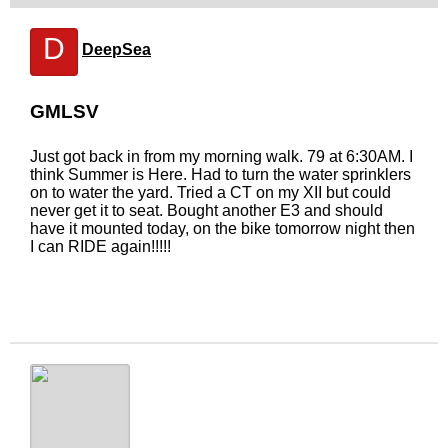
D
DeepSea
GMLSV
Just got back in from my morning walk. 79 at 6:30AM. I
think Summer is Here. Had to turn the water sprinklers
on to water the yard. Tried a CT on my XII but could
never get it to seat. Bought another E3 and should
have it mounted today, on the bike tomorrow night then
I can RIDE again!!!!!