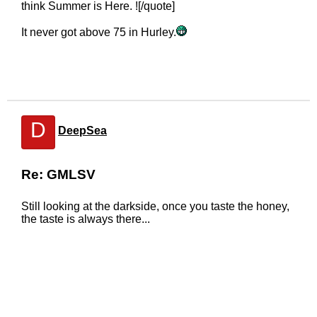
think Summer is Here. ![/quote]
It never got above 75 in Hurley.
D
DeepSea
Re: GMLSV
Still looking at the darkside, once you taste the honey,
the taste is always there...