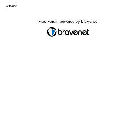
« back
Free Forum powered by Bravenet