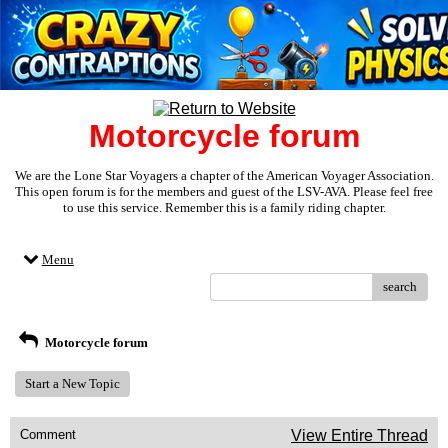
Motorcycle forum
We are the Lone Star Voyagers a chapter of the American Voyager Association.
This open forum is for the members and guest of the LSV-AVA. Please feel free
to use this service. Remember this is a family riding chapter.
Menu
search
Motorcycle forum
Start a New Topic
Comment
View Entire Thread