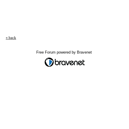
« back
Free Forum powered by Bravenet