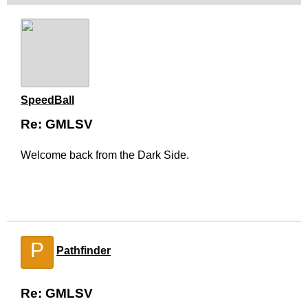
SpeedBall
Re: GMLSV
Welcome back from the Dark Side.
P
Pathfinder
Re: GMLSV