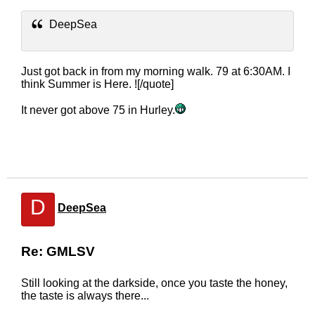
DeepSea
Just got back in from my morning walk. 79 at 6:30AM. I
think Summer is Here. ![/quote]
It never got above 75 in Hurley.
D
DeepSea
Re: GMLSV
Still looking at the darkside, once you taste the honey,
the taste is always there...