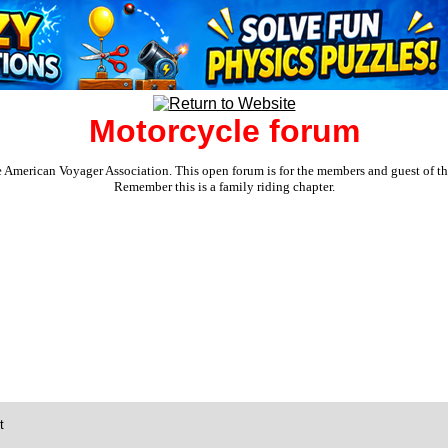
Motorcycle forum
e American Voyager Association. This open forum is for the members and guest of the 
Remember this is a family riding chapter.
t