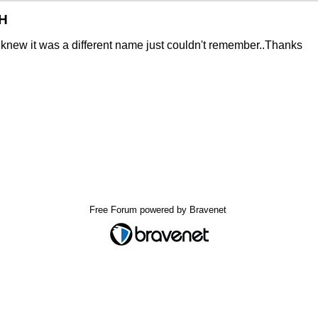
VH
 I knew it was a different name just couldn't remember..Thanks
Free Forum powered by Bravenet