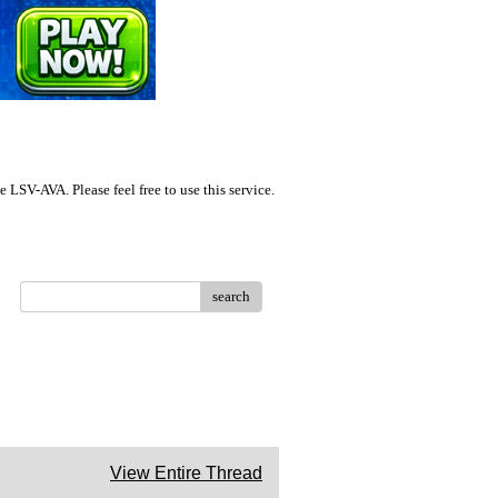
LSV-AVA. Please feel free to use this service.
search
View Entire Thread