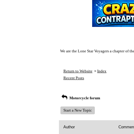
We are the Lone Star Voyagers a chapter of th
Return to Website
Index
>
Recent Posts
Motorcycle forum
Start a New Topic
Author
Commen