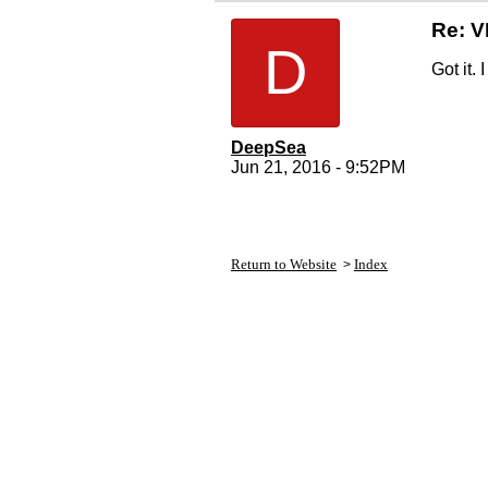
Re: 
D
Got it.
DeepSea
Jun 21, 2016 - 9:52PM
Return to Website
Index
>