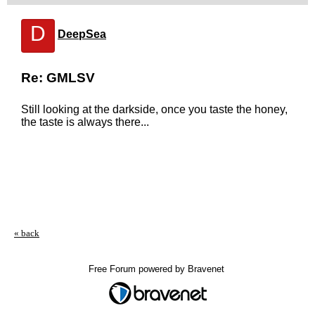
D
DeepSea
Re: GMLSV
Still looking at the darkside, once you taste the honey,
the taste is always there...
« back
Free Forum powered by Bravenet