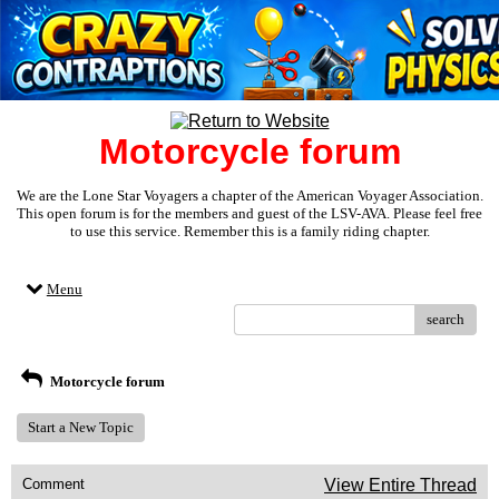
Motorcycle forum
We are the Lone Star Voyagers a chapter of the American Voyager Association.
This open forum is for the members and guest of the LSV-AVA. Please feel free
to use this service. Remember this is a family riding chapter.
Menu
search
Motorcycle forum
Start a New Topic
Comment
View Entire Thread