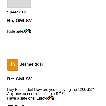
SpeedBall
Re: GMLSV
Ride safe.
B
BeemerRider
Re: GMLSV
Hey Pathfinder! How are you enjoying the 1200GS?
Any pros or cons not riding a RT?
Have a safe one! Enjoy!