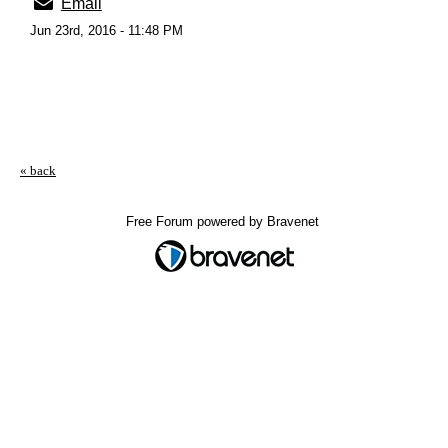
Email
Jun 23rd, 2016 - 11:48 PM
« back
Free Forum powered by Bravenet