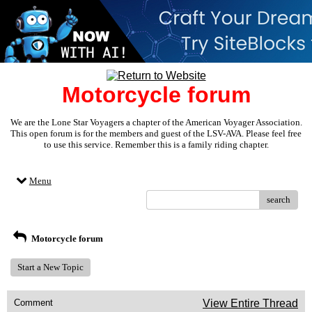
Motorcycle forum
We are the Lone Star Voyagers a chapter of the American Voyager Association.
This open forum is for the members and guest of the LSV-AVA. Please feel free
to use this service. Remember this is a family riding chapter.
Menu
search
Motorcycle forum
Start a New Topic
Comment
View Entire Thread