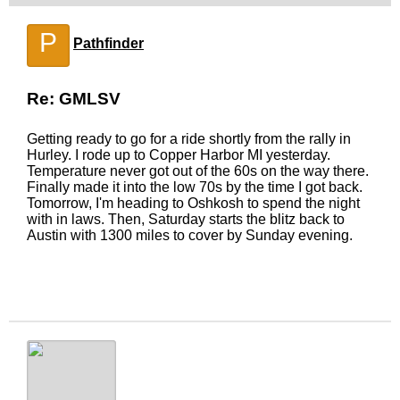
P
Pathfinder
Re: GMLSV
Getting ready to go for a ride shortly from the rally in
Hurley. I rode up to Copper Harbor MI yesterday.
Temperature never got out of the 60s on the way there.
Finally made it into the low 70s by the time I got back.
Tomorrow, I'm heading to Oshkosh to spend the night
with in laws. Then, Saturday starts the blitz back to
Austin with 1300 miles to cover by Sunday evening.