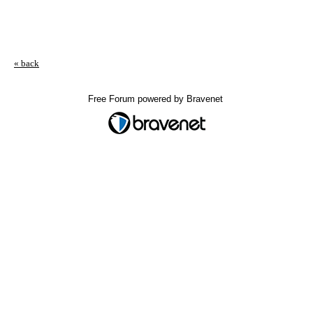
« back
Free Forum powered by Bravenet