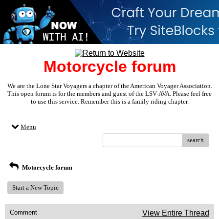
Motorcycle forum
We are the Lone Star Voyagers a chapter of the American Voyager Association.
This open forum is for the members and guest of the LSV-AVA. Please feel free
to use this service. Remember this is a family riding chapter.
Menu
search
Motorcycle forum
Start a New Topic
Comment
View Entire Thread