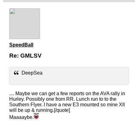
SpeedBall
Re: GMLSV
DeepSea
.... Maybe we can get a few reports on the AVA rally in
Hurley. Possibly one from RR. Lunch run to to the
Southern Flyer. I have a new E3 mounted so mine XII
will be up & running.[/quote]
Maaaaybe.