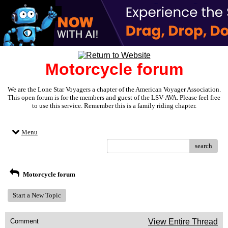
Motorcycle forum
We are the Lone Star Voyagers a chapter of the American Voyager Association.
This open forum is for the members and guest of the LSV-AVA. Please feel free
to use this service. Remember this is a family riding chapter.
Menu
search
Motorcycle forum
Start a New Topic
Comment
View Entire Thread