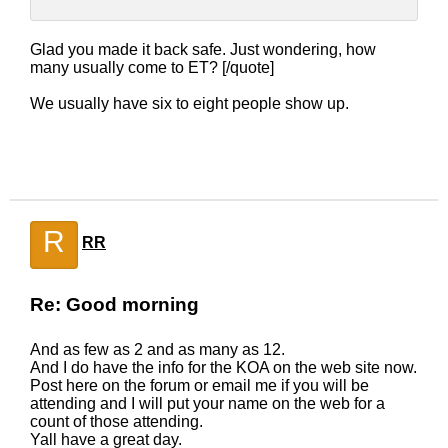
Glad you made it back safe. Just wondering, how
many usually come to ET? [/quote]
We usually have six to eight people show up.
R
RR
Re: Good morning
And as few as 2 and as many as 12.
And I do have the info for the KOA on the web site now.
Post here on the forum or email me if you will be
attending and I will put your name on the web for a
count of those attending.
Yall have a great day.