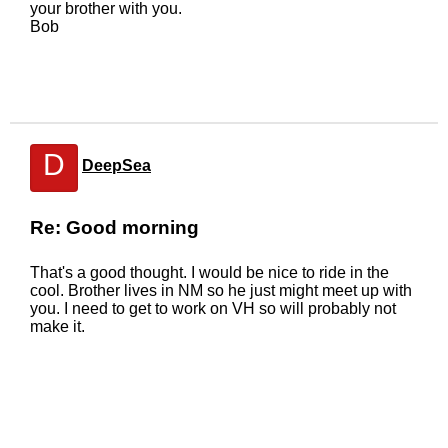
your brother with you.
Bob
D
DeepSea
Re: Good morning
That's a good thought. I would be nice to ride in the
cool. Brother lives in NM so he just might meet up with
you. I need to get to work on VH so will probably not
make it.