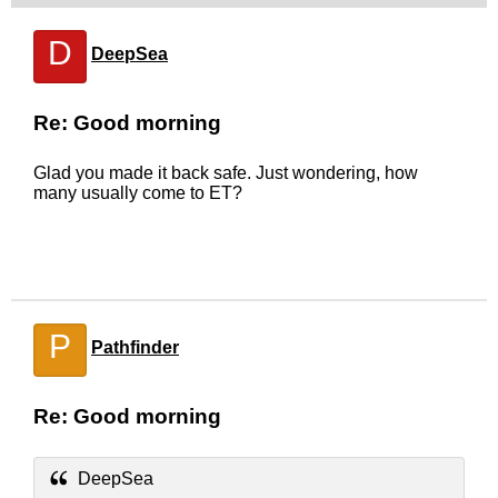
D
DeepSea
Re: Good morning
Glad you made it back safe. Just wondering, how
many usually come to ET?
P
Pathfinder
Re: Good morning
DeepSea