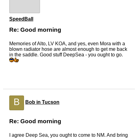
SpeedBall
Re: Good morning
Memories of Alto, LV KOA, and yes, even Mora with a
blown radiator hose are almost enough to get me back
in the saddle. Good stuff DeepSea - you ought to go.
B
Bob in Tucson
Re: Good morning
I agree Deep Sea, you ought to come to NM. And bring