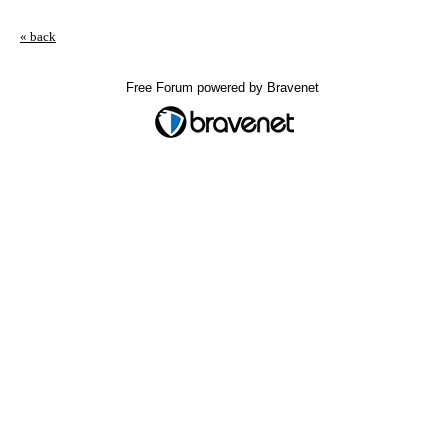
« back
Free Forum powered by Bravenet