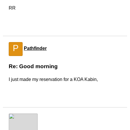
RR
P
Pathfinder
Re: Good morning
I just made my reservation for a KOA Kabin,