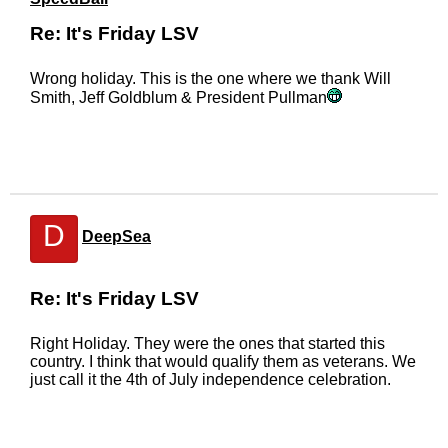
Re: It's Friday LSV
Wrong holiday. This is the one where we thank Will
Smith, Jeff Goldblum & President Pullman
D
DeepSea
Re: It's Friday LSV
Right Holiday. They were the ones that started this
country. I think that would qualify them as veterans. We
just call it the 4th of July independence celebration.