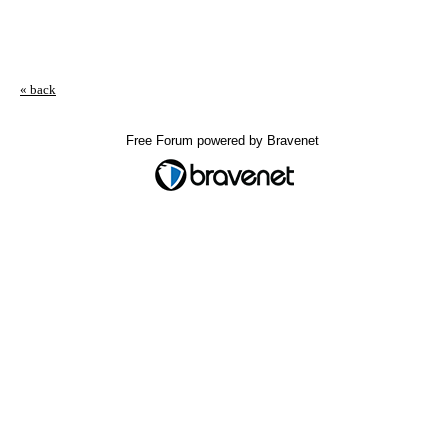
« back
Free Forum powered by Bravenet