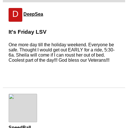
D
DeepSea
It's Friday LSV
One more day till the holiday weekend. Everyone be
safe. Thought I would get out EARLY for a ride, 5:30-
6a. Sheila will come if I can roust her out of bed.
Coolest part of the day!!! God bless our Veterans!!!
SpeedBall