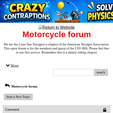
Motorcycle forum
We are the Lone Star Voyagers a chapter of the American Voyager Association.
This open forum is for the members and guest of the LSV-AVA. Please feel free
to use this service. Remember this is a family riding chapter.
Menu
search
Motorcycle forum
Start a New Topic
Comment