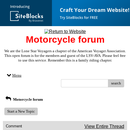
Motorcycle forum
We are the Lone Star Voyagers a chapter of the American Voyager Association.
This open forum is for the members and guest of the LSV-AVA. Please feel free
to use this service. Remember this is a family riding chapter.
Menu
search
Motorcycle forum
Start a New Topic
Comment
View Entire Thread