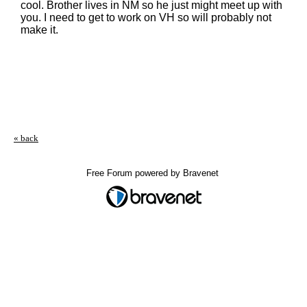
cool. Brother lives in NM so he just might meet up with
you. I need to get to work on VH so will probably not
make it.
« back
Free Forum powered by Bravenet