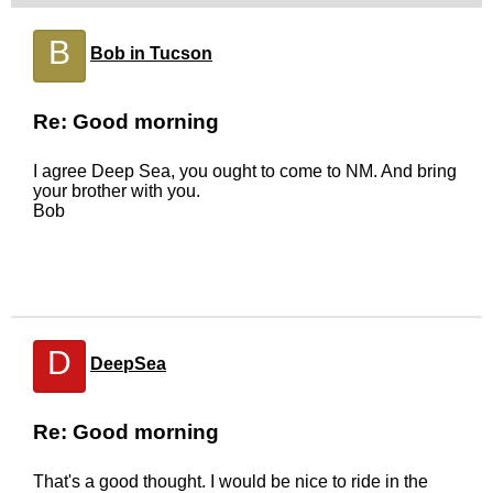
B
Bob in Tucson
Re: Good morning
I agree Deep Sea, you ought to come to NM. And bring
your brother with you.
Bob
D
DeepSea
Re: Good morning
That's a good thought. I would be nice to ride in the