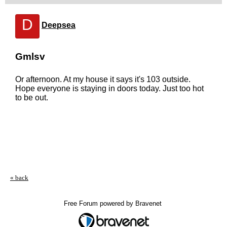
D
Deepsea
Gmlsv
Or afternoon. At my house it says it's 103 outside.
Hope everyone is staying in doors today. Just too hot
to be out.
« back
Free Forum powered by Bravenet