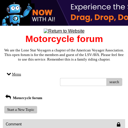
Motorcycle forum
We are the Lone Star Voyagers a chapter of the American Voyager Association.
This open forum is for the members and guest of the LSV-AVA. Please feel free
to use this service. Remember this is a family riding chapter.
Menu
search
Motorcycle forum
Start a New Topic
Comment