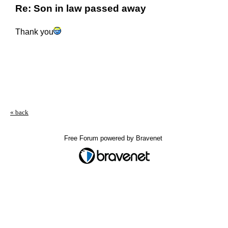
Re: Son in law passed away
Thank you
« back
Free Forum powered by Bravenet