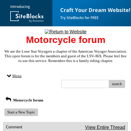
Motorcycle forum
We are the Lone Star Voyagers a chapter of the American Voyager Association.
This open forum is for the members and guest of the LSV-AVA. Please feel free
to use this service. Remember this is a family riding chapter.
Menu
search
Motorcycle forum
Start a New Topic
Comment
View Entire Thread