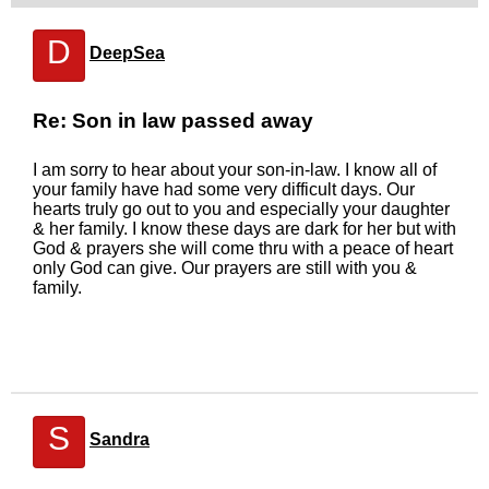
D
DeepSea
Re: Son in law passed away
I am sorry to hear about your son-in-law. I know all of
your family have had some very difficult days. Our
hearts truly go out to you and especially your daughter
& her family. I know these days are dark for her but with
God & prayers she will come thru with a peace of heart
only God can give. Our prayers are still with you &
family.
S
Sandra