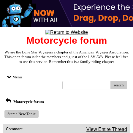
Motorcycle forum
We are the Lone Star Voyagers a chapter of the American Voyager Association.
This open forum is for the members and guest of the LSV-AVA. Please feel free
to use this service. Remember this is a family riding chapter.
Menu
search
Motorcycle forum
Start a New Topic
Comment
View Entire Thread