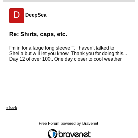
D
DeepSea
Re: Shirts, caps, etc.
I'm in for a large long sleeve T. I haven't talked to
Sheila but will let you know. Thank you for doing this...
Day 12 of over 100.. One day closer to cool weather
« back
Free Forum powered by Bravenet