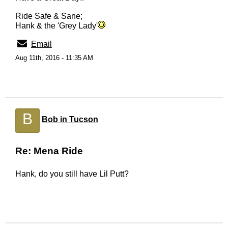
Ride Safe & Sane;
Hank & the 'Grey Lady'
Email
Aug 11th, 2016 - 11:35 AM
B
Bob in Tucson
Re: Mena Ride
Hank, do you still have Lil Putt?