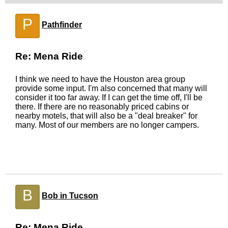
P
Pathfinder
Re: Mena Ride
I think we need to have the Houston area group
provide some input. I'm also concerned that many will
consider it too far away. If I can get the time off, I'll be
there. If there are no reasonably priced cabins or
nearby motels, that will also be a "deal breaker" for
many. Most of our members are no longer campers.
B
Bob in Tucson
Re: Mena Ride