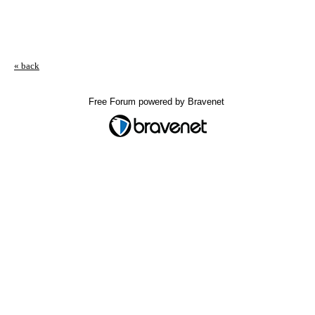
« back
Free Forum powered by Bravenet