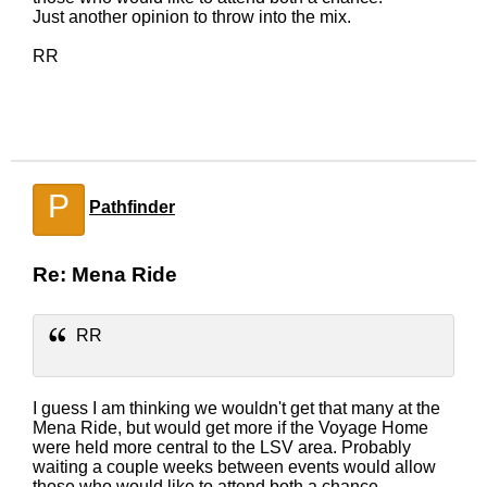
Just another opinion to throw into the mix.
RR
P
Pathfinder
Re: Mena Ride
RR
I guess I am thinking we wouldn't get that many at the
Mena Ride, but would get more if the Voyage Home
were held more central to the LSV area. Probably
waiting a couple weeks between events would allow
those who would like to attend both a chance.