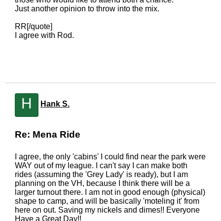
Just another opinion to throw into the mix.
RR[/quote]
I agree with Rod.
H
Hank S.
Re: Mena Ride
I agree, the only 'cabins' I could find near the park were
WAY out of my league. I can't say I can make both
rides (assuming the 'Grey Lady' is ready), but I am
planning on the VH, because I think there will be a
larger turnout there. I am not in good enough (physical)
shape to camp, and will be basically 'moteling it' from
here on out. Saving my nickels and dimes!! Everyone
Have a Great Day!!