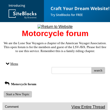
Motorcycle forum
We are the Lone Star Voyagers a chapter of the American Voyager Association.
This open forum is for the members and guest of the LSV-AVA. Please feel free
to use this service. Remember this is a family riding chapter.
Menu
search
Motorcycle forum
Start a New Topic
Comment
View Entire Thread