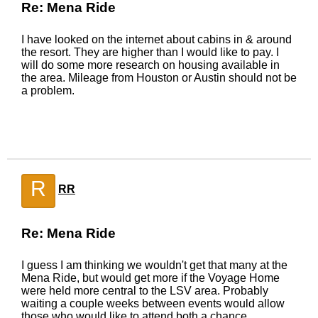
Re: Mena Ride
I have looked on the internet about cabins in & around
the resort. They are higher than I would like to pay. I
will do some more research on housing available in
the area. Mileage from Houston or Austin should not be
a problem.
R
RR
Re: Mena Ride
I guess I am thinking we wouldn't get that many at the
Mena Ride, but would get more if the Voyage Home
were held more central to the LSV area. Probably
waiting a couple weeks between events would allow
those who would like to attend both a chance.