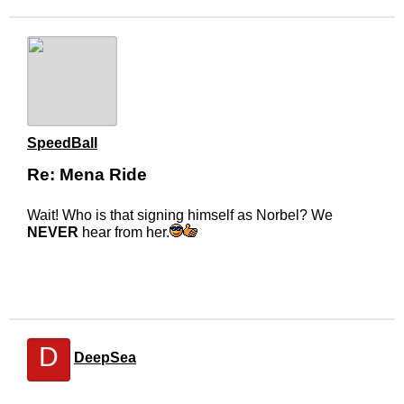
SpeedBall
Re: Mena Ride
Wait! Who is that signing himself as Norbel? We
NEVER
hear from her.
D
DeepSea