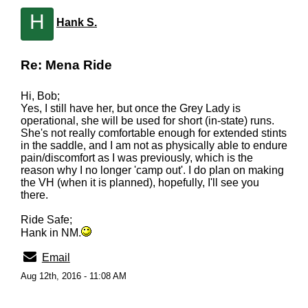
H
Hank S.
Re: Mena Ride
Hi, Bob;
Yes, I still have her, but once the Grey Lady is
operational, she will be used for short (in-state) runs.
She's not really comfortable enough for extended stints
in the saddle, and I am not as physically able to endure
pain/discomfort as I was previously, which is the
reason why I no longer 'camp out'. I do plan on making
the VH (when it is planned), hopefully, I'll see you
there.
Ride Safe;
Hank in NM.
Email
Aug 12th, 2016 - 11:08 AM