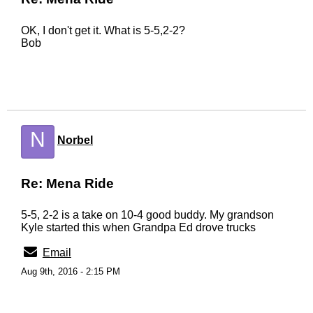
OK, I don't get it. What is 5-5,2-2?
Bob
N
Norbel
Re: Mena Ride
5-5, 2-2 is a take on 10-4 good buddy. My grandson
Kyle started this when Grandpa Ed drove trucks
Email
Aug 9th, 2016 - 2:15 PM