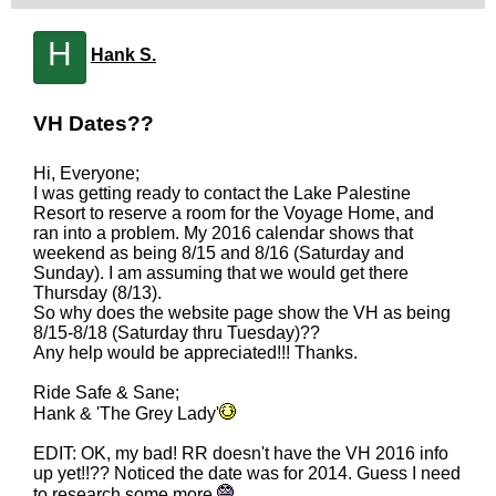
H
Hank S.
VH Dates??
Hi, Everyone;
I was getting ready to contact the Lake Palestine
Resort to reserve a room for the Voyage Home, and
ran into a problem. My 2016 calendar shows that
weekend as being 8/15 and 8/16 (Saturday and
Sunday). I am assuming that we would get there
Thursday (8/13).
So why does the website page show the VH as being
8/15-8/18 (Saturday thru Tuesday)??
Any help would be appreciated!!! Thanks.
Ride Safe & Sane;
Hank & 'The Grey Lady'
EDIT: OK, my bad! RR doesn't have the VH 2016 info
up yet!!?? Noticed the date was for 2014. Guess I need
to research some more.