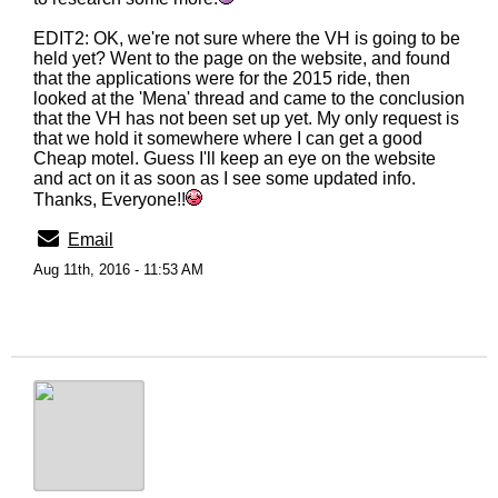
EDIT2: OK, we're not sure where the VH is going to be
held yet? Went to the page on the website, and found
that the applications were for the 2015 ride, then
looked at the 'Mena' thread and came to the conclusion
that the VH has not been set up yet. My only request is
that we hold it somewhere where I can get a good
Cheap motel. Guess I'll keep an eye on the website
and act on it as soon as I see some updated info.
Thanks, Everyone!!
Email
Aug 11th, 2016 - 11:53 AM