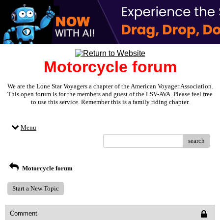
Motorcycle forum
We are the Lone Star Voyagers a chapter of the American Voyager Association.
This open forum is for the members and guest of the LSV-AVA. Please feel free
to use this service. Remember this is a family riding chapter.
Menu
search
Motorcycle forum
Start a New Topic
Comment