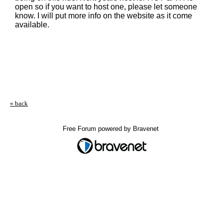
open so if you want to host one, please let someone
know. I will put more info on the website as it come
available.
« back
Free Forum powered by Bravenet