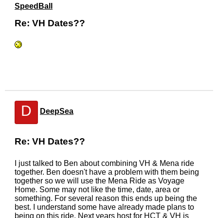
SpeedBall
Re: VH Dates??
D
DeepSea
Re: VH Dates??
I just talked to Ben about combining VH & Mena ride
together. Ben doesn't have a problem with them being
together so we will use the Mena Ride as Voyage
Home. Some may not like the time, date, area or
something. For several reason this ends up being the
best. I understand some have already made plans to
being on this ride. Next years host for HCT & VH is