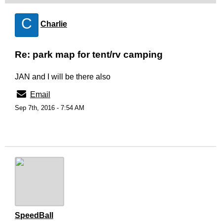
C
Charlie
Re: park map for tent/rv camping
JAN and I will be there also
Email
Sep 7th, 2016 - 7:54 AM
SpeedBall