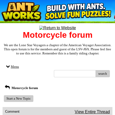
Motorcycle forum
We are the Lone Star Voyagers a chapter of the American Voyager Association.
This open forum is for the members and guest of the LSV-AVA. Please feel free
to use this service. Remember this is a family riding chapter.
Menu
search
Motorcycle forum
Start a New Topic
Comment
View Entire Thread