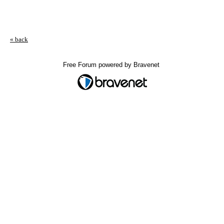
« back
Free Forum powered by Bravenet