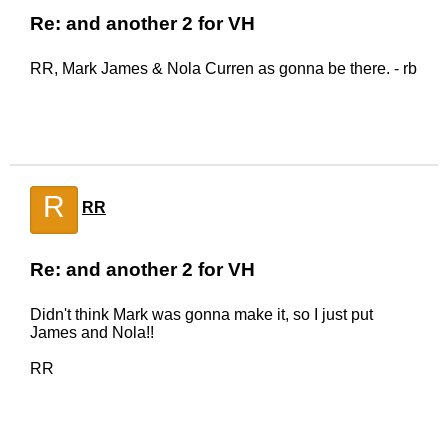
Re: and another 2 for VH
RR, Mark James & Nola Curren as gonna be there. - rb
R
RR
Re: and another 2 for VH
Didn't think Mark was gonna make it, so I just put
James and Nola!!
RR