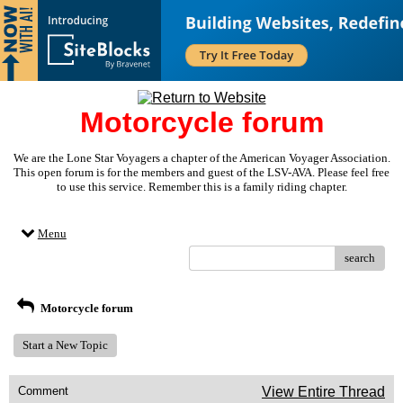
Motorcycle forum
We are the Lone Star Voyagers a chapter of the American Voyager Association.
This open forum is for the members and guest of the LSV-AVA. Please feel free
to use this service. Remember this is a family riding chapter.
Menu
search
Motorcycle forum
Start a New Topic
Comment
View Entire Thread