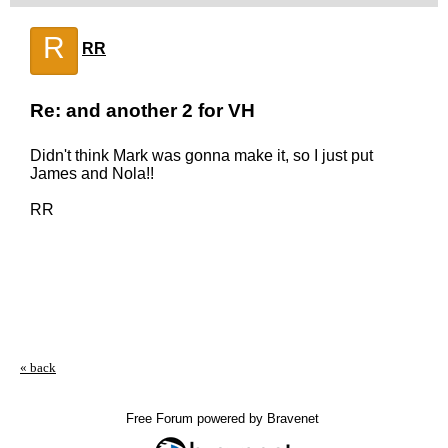
R
RR
Re: and another 2 for VH
Didn't think Mark was gonna make it, so I just put
James and Nola!!
RR
« back
Free Forum powered by Bravenet