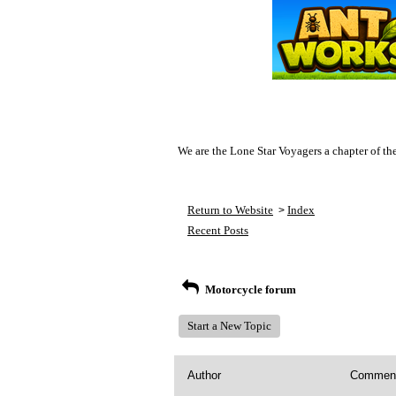
We are the Lone Star Voyagers a chapter of th
Return to Website
Index
>
Recent Posts
Motorcycle forum
Start a New Topic
Author
Commen