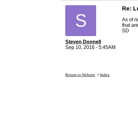
Re: L
S
As of r
that are
SD
Steven Donnell
Sep 10, 2016 - 5:45AM
Return to Website
Index
>