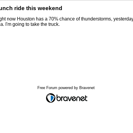
unch ride this weekend
ight now Houston has a 70% chance of thunderstorms, yesterday 
a. I'm going to take the truck.
Free Forum powered by Bravenet