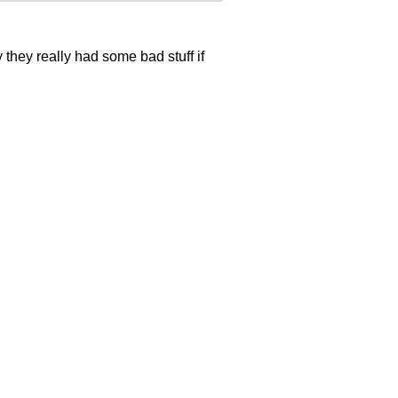
they really had some bad stuff if