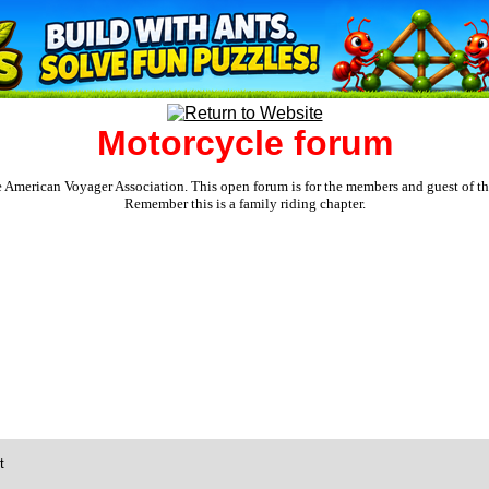
Motorcycle forum
e American Voyager Association. This open forum is for the members and guest of the 
Remember this is a family riding chapter.
t