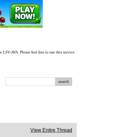
LSV-AVA. Please feel free to use this service.
search
View Entire Thread