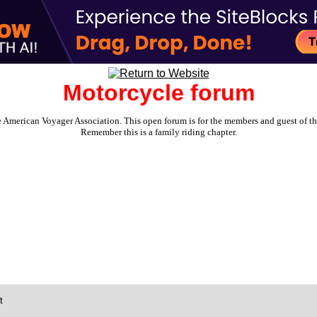
Motorcycle forum
e American Voyager Association. This open forum is for the members and guest of the 
Remember this is a family riding chapter.
t