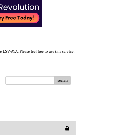
LSV-AVA. Please feel free to use this service.
search