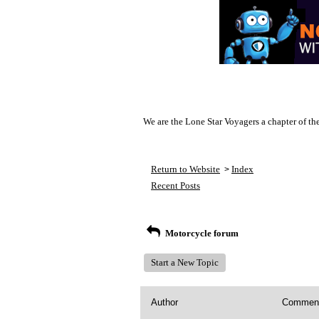
We are the Lone Star Voyagers a chapter of th
Return to Website
Index
>
Recent Posts
Motorcycle forum
Start a New Topic
Author
Commen