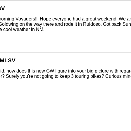
SV
orning Voyagers!!! Hope everyone had a great weekend. We ar
Goldwing on the way there and rode it in Ruidoso. Got back Sun
e cool weather in NM.
GMLSV
d, how does this new GW figure into your big picture with rega
? Surely you're not going to keep 3 touring bikes? Curious min