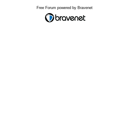
Free Forum powered by Bravenet