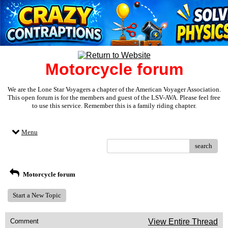
Motorcycle forum
We are the Lone Star Voyagers a chapter of the American Voyager Association.
This open forum is for the members and guest of the LSV-AVA. Please feel free
to use this service. Remember this is a family riding chapter.
Menu
search
Motorcycle forum
Start a New Topic
Comment
View Entire Thread