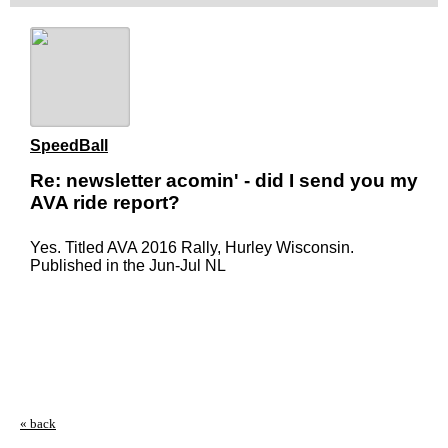
SpeedBall
Re: newsletter acomin' - did I send you my
AVA ride report?
Yes. Titled AVA 2016 Rally, Hurley Wisconsin.
Published in the Jun-Jul NL
« back