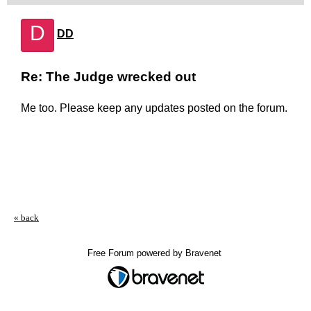
D
DD
Re: The Judge wrecked out
Me too. Please keep any updates posted on the forum.
« back
Free Forum powered by Bravenet