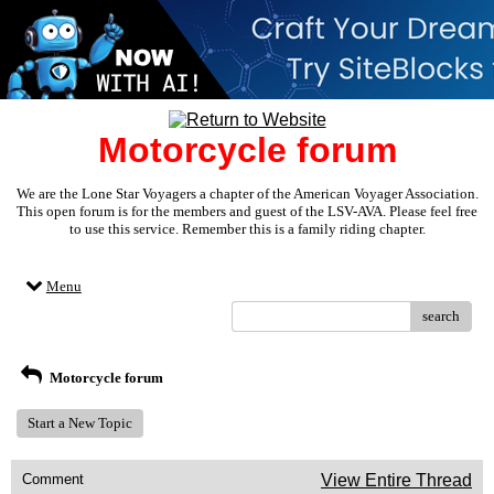
Motorcycle forum
We are the Lone Star Voyagers a chapter of the American Voyager Association.
This open forum is for the members and guest of the LSV-AVA. Please feel free
to use this service. Remember this is a family riding chapter.
Menu
search
Motorcycle forum
Start a New Topic
Comment
View Entire Thread