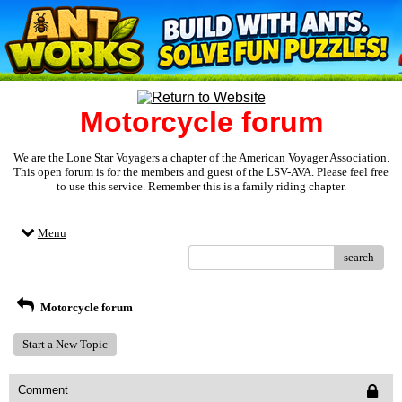
Motorcycle forum
We are the Lone Star Voyagers a chapter of the American Voyager Association.
This open forum is for the members and guest of the LSV-AVA. Please feel free
to use this service. Remember this is a family riding chapter.
Menu
search
Motorcycle forum
Start a New Topic
Comment