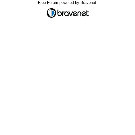
Free Forum powered by Bravenet