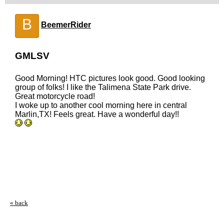
B
BeemerRider
GMLSV
Good Morning! HTC pictures look good. Good looking
group of folks! I like the Talimena State Park drive.
Great motorcycle road!
I woke up to another cool morning here in central
Marlin,TX! Feels great. Have a wonderful day!!
« back