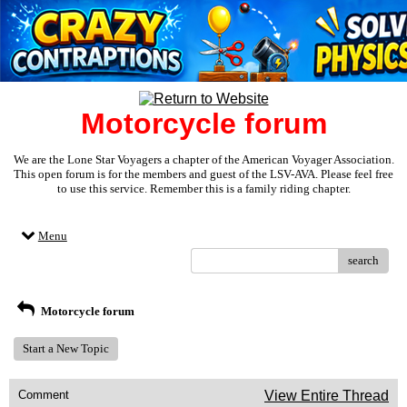
Motorcycle forum
We are the Lone Star Voyagers a chapter of the American Voyager Association.
This open forum is for the members and guest of the LSV-AVA. Please feel free
to use this service. Remember this is a family riding chapter.
Menu
search
Motorcycle forum
Start a New Topic
Comment
View Entire Thread