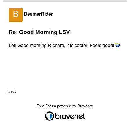
B
BeemerRider
Re: Good Morning LSV!
Lol! Good morning Richard, It is cooler! Feels good!
« back
Free Forum powered by Bravenet