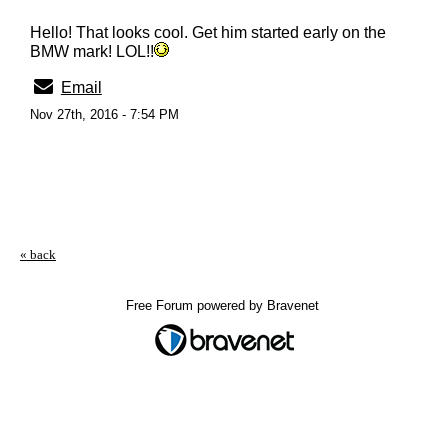
Hello! That looks cool. Get him started early on the
BMW mark! LOL!!
Email
Nov 27th, 2016 - 7:54 PM
« back
Free Forum powered by Bravenet