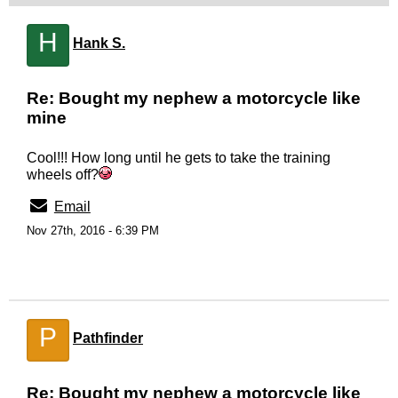
H
Hank S.
Re: Bought my nephew a motorcycle like
mine
Cool!!! How long until he gets to take the training
wheels off?
Email
Nov 27th, 2016 - 6:39 PM
P
Pathfinder
Re: Bought my nephew a motorcycle like