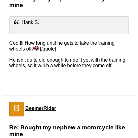
mine
Hank S.
Cool!!! How long until he gets to take the training
wheels off?
[/quote]
He isn't quite old enough to ride it yet with the training
wheels, so it will b a while before they come off.
B
BeemerRider
Re: Bought my nephew a motorcycle like
mine