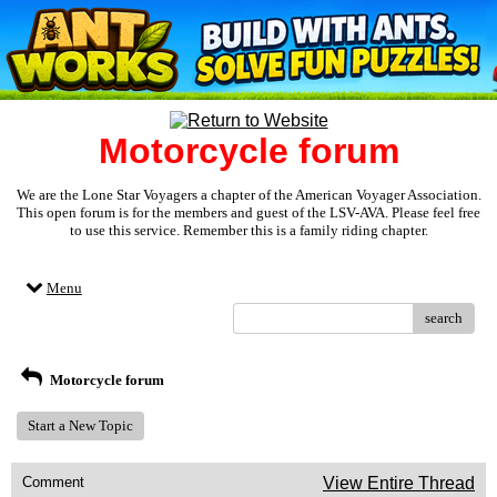
Motorcycle forum
We are the Lone Star Voyagers a chapter of the American Voyager Association.
This open forum is for the members and guest of the LSV-AVA. Please feel free
to use this service. Remember this is a family riding chapter.
Menu
search
Motorcycle forum
Start a New Topic
Comment
View Entire Thread